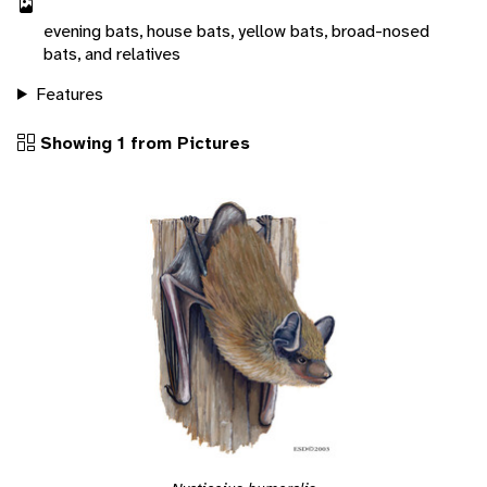
evening bats, house bats, yellow bats, broad-nosed
bats, and relatives
Features
Showing 1 from Pictures