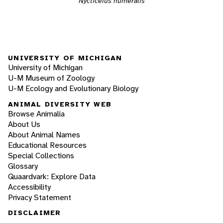
Nycticeius humeralis
UNIVERSITY OF MICHIGAN
University of Michigan
U-M Museum of Zoology
U-M Ecology and Evolutionary Biology
ANIMAL DIVERSITY WEB
Browse Animalia
About Us
About Animal Names
Educational Resources
Special Collections
Glossary
Quaardvark: Explore Data
Accessibility
Privacy Statement
DISCLAIMER