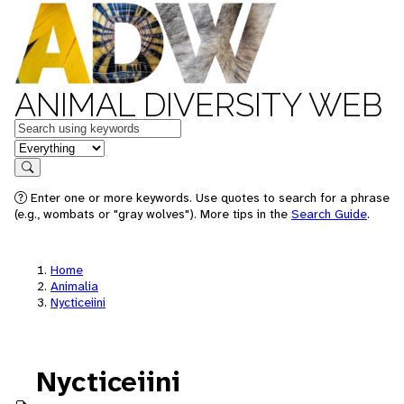
ANIMAL DIVERSITY WEB
Keywords
in feature
Search
Enter one or more keywords. Use quotes to search for a phrase
(e.g., wombats or "gray wolves"). More tips in the
Search Guide
.
Home
Animalia
Nycticeiini
Nycticeiini