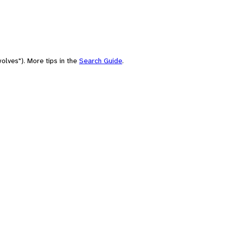
olves"). More tips in the
Search Guide
.