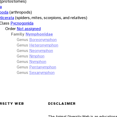
(protostomes)
a
opoda
(arthropods)
licerata
(spiders, mites, scorpions, and relatives)
Class
Pycnogonida
Order
Not assigned
Family
Nymphonidae
Genus
Boreonymphon
Genus
Heteronymphon
Genus
Neonymphon
Genus
Nmphon
Genus
Nymphon
Genus
Pentanymphon
Genus
Sexanymphon
RSITY WEB
DISCLAIMER
The Animal Diversity Web is an educationa