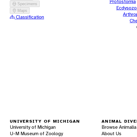
Protostomia
Specimens
Ecdysozo
Maps
Arthr
Classification
Che
UNIVERSITY OF MICHIGAN
ANIMAL DIVE
University of Michigan
Browse Animalia
U-M Museum of Zoology
About Us