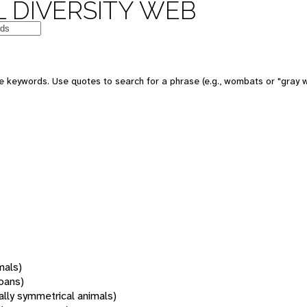
 DIVERSITY WEB
 keywords. Use quotes to search for a phrase (e.g., wombats or "gray w
mals)
oans)
rally symmetrical animals)