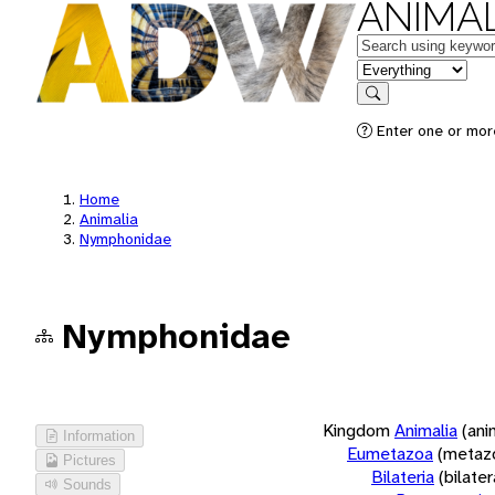
ANIMAL
Keywords
in feature
Search
Enter one or more
Home
Animalia
Nymphonidae
Nymphonidae
Kingdom
Animalia
(ani
Information
Eumetazoa
(metaz
Pictures
Bilateria
(bilate
Sounds