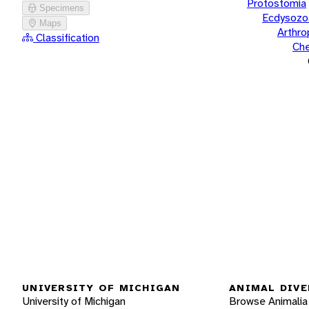
Protostomia
Specimens
Ecdysozo
Maps
Arthr
Classification
Che
UNIVERSITY OF MICHIGAN
ANIMAL DIVE
University of Michigan
Browse Animalia