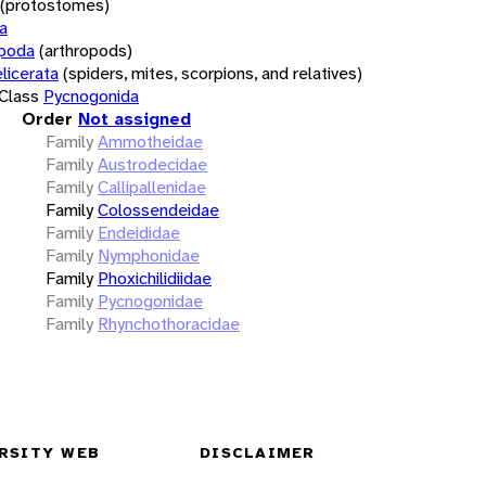
(protostomes)
a
opoda
(arthropods)
licerata
(spiders, mites, scorpions, and relatives)
Class
Pycnogonida
Order
Not assigned
Family
Ammotheidae
Family
Austrodecidae
Family
Callipallenidae
Family
Colossendeidae
Family
Endeididae
Family
Nymphonidae
Family
Phoxichilidiidae
Family
Pycnogonidae
Family
Rhynchothoracidae
RSITY WEB
DISCLAIMER