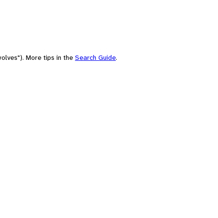
olves"). More tips in the
Search Guide
.