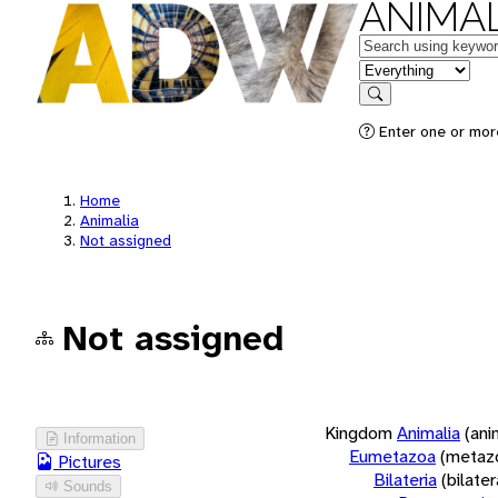
ANIMAL
Keywords
in feature
Search
Enter one or more
Home
Animalia
Not assigned
Not assigned
Kingdom
Animalia
(ani
Information
Eumetazoa
(metaz
Pictures
Bilateria
(bilate
Sounds