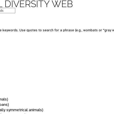
 DIVERSITY WEB
 keywords. Use quotes to search for a phrase (e.g., wombats or "gray w
mals)
oans)
rally symmetrical animals)