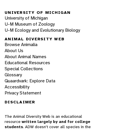
UNIVERSITY OF MICHIGAN
University of Michigan
U-M Museum of Zoology
U-M Ecology and Evolutionary Biology
ANIMAL DIVERSITY WEB
Browse Animalia
About Us
About Animal Names
Educational Resources
Special Collections
Glossary
Quaardvark: Explore Data
Accessibility
Privacy Statement
DISCLAIMER
The Animal Diversity Web is an educational
resource
written largely by and for college
students
. ADW doesn't cover all species in the