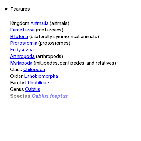
Features
Kingdom
Animalia
(animals)
Eumetazoa
(metazoans)
Bilateria
(bilaterally symmetrical animals)
Protostomia
(protostomes)
Ecdysozoa
Arthropoda
(arthropods)
Myriapoda
(millipedes, centipedes, and relatives)
Class
Chilopoda
Order
Lithobiomorpha
Family
Lithobiidae
Genus
Oabius
Species
Oabius ineptus