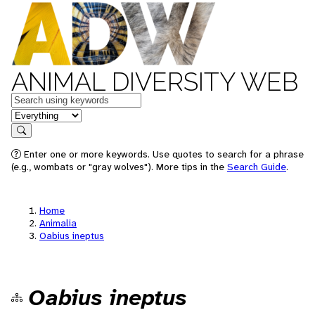
ANIMAL DIVERSITY WEB
Keywords
in feature
Search
Enter one or more keywords. Use quotes to search for a phrase
(e.g., wombats or "gray wolves"). More tips in the
Search Guide
.
Home
Animalia
Oabius ineptus
Oabius ineptus