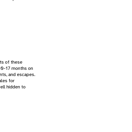
ts of these
e 10-17 months on
ents, and escapes.
les for
ell hidden to