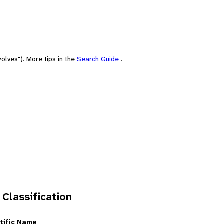
olves"). More tips in the
Search Guide
.
 Classification
tific Name