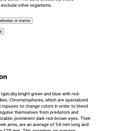
 exclude other organisms.
altwater or marine
l
ion
ypically bright green and blue with red-
ies. Chromatophores, which are specialized
 octopuses to change colors in order to blend
disguise themselves from predators and
izable, prominent dark red-brown eyes. Their
heir arms, are an average of 54 mm long and
o 120 mm. This organism, on average,