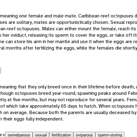
eaning one female and male mate. Caribbean reef octopuses d
es are solitary, mates are opportunistically chosen. Sexual repro
ean reef octopuses. Males can either mount the female, reach its
o her oviduct, releasing its sperm to cover the eggs, or take off i
she can store his arm in her mantle and use it when the eggs are re
al months after fertilizing the eggs, while the females die shortly
aning that they only breed once in their lifetime before death, 
lthough octopuses breed year-round, spawning peaks around Feb
ty at five months, but may not reproduce for several years. Fe
 of which take approximately 65 days to hatch. When octopuses h
h on average. Because both the parents are usually deceased by
their eggs fully independent.
es
semelparous
sexual
fertilization
oviparous
sperm-storing