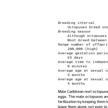
Breeding interval
Octopuses breed on
Breeding season
Although octopuses
Most breed between
Range number of offspri
200,000 (high)
Average gestation perio
65 days
Average time to indepen
0 minutes
Average age at sexual o
5 months
Average age at sexual o
5 months
Male Caribbean reef octopuses
eggs. The male octopuses are
fertilization by keeping them 
leave them alone, not even t