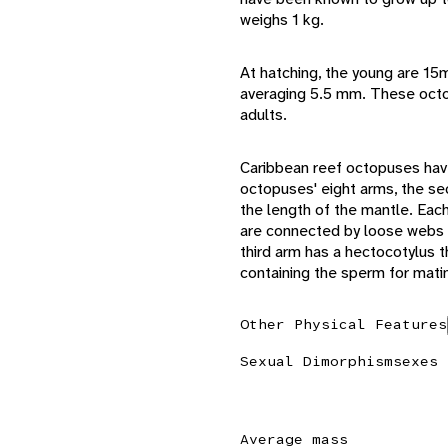
weighs 1 kg.
At hatching, the young are 1
averaging 5.5 mm. These oct
adults.
Caribbean reef octopuses hav
octopuses' eight arms, the sec
the length of the mantle. Eac
are connected by loose webs th
third arm has a hectocotylus 
containing the sperm for mati
Other Physical Features
Sexual Dimorphism
sexes 
Average mass