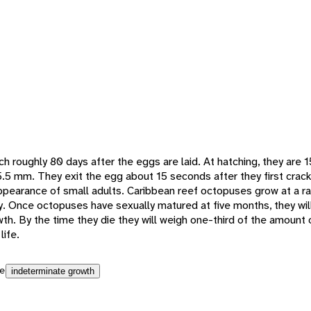
h roughly 80 days after the eggs are laid. At hatching, they are 
5 mm. They exit the egg about 15 seconds after they first crack
earance of small adults. Caribbean reef octopuses grow at a rap
y. Once octopuses have sexually matured at five months, they wil
th. By the time they die they will weigh one-third of the amount
life.
e
indeterminate growth