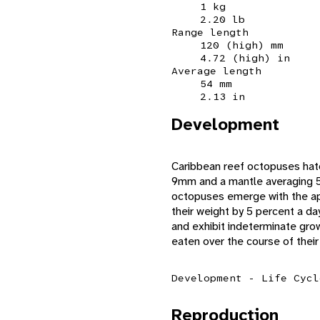
1 kg
2.20 lb
Range length
120 (high) mm
4.72 (high) in
Average length
54 mm
2.13 in
Development
Caribbean reef octopuses hatc
9mm and a mantle averaging 5.
octopuses emerge with the app
their weight by 5 percent a da
and exhibit indeterminate grow
eaten over the course of their 
Development - Life Cycl
Reproduction