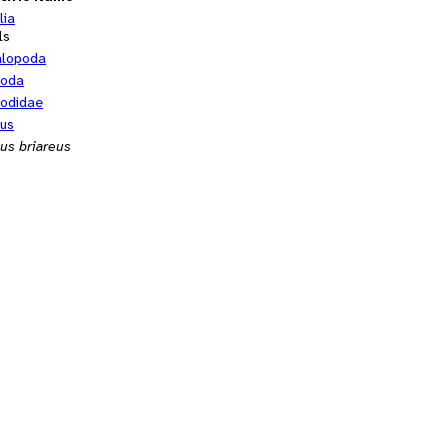
lia
ls
alopoda
poda
odidae
us
us briareus