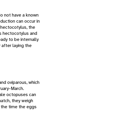
o not have a known
duction can occur in
 hectocotylus, the
ts hectocotylus and
ady to be internally
 after laying the
and oviparous, which
ruary-March.
male octopuses can
atch, they weigh
 the time the eggs