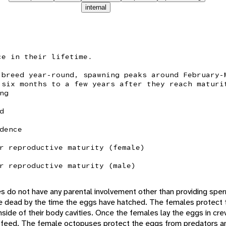
internal
ce in their lifetime.
 breed year-round, spawning peaks around February-
 six months to a few years after they reach maturi
ng
d
dence
r reproductive maturity (female)
r reproductive maturity (male)
 do not have any parental involvement other than providing sperm
 dead by the time the eggs have hatched. The females protect 
inside of their body cavities. Once the females lay the eggs in cre
o feed. The female octopuses protect the eggs from predators 