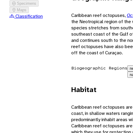
Specimens
Maps
Caribbean reef octopuses,
Oc
Classification
the Neotropical region of the 
species stretches from southe
southeast coast of the Gulf o
and continues south to the no
reef octopuses have also bee
off the coast of Curaçao.
Biogeographic Regions
n
n
Habitat
Caribbean reef octopuses are p
coast, in shallow waters ran
predominantly inhabit areas 
Caribbean reef octopuses are n
which they use for protectio