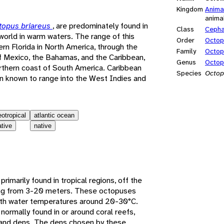
Kingdom
Anima
anima
topus briareus
, are predominately found in
Class
Ceph
world in warm waters. The range of this
Order
Octo
rn Florida in North America, through the
Family
Octop
f Mexico, the Bahamas, and the Caribbean,
Genus
Octop
rthern coast of South America. Caribbean
Species
Octop
n known to range into the West Indies and
eotropical
atlantic ocean
ative
native
rimarily found in tropical regions, off the
ging from 3-20 meters. These octopuses
with water temperatures around 20-30°C.
ormally found in or around coral reefs,
n and dens. The dens chosen by these