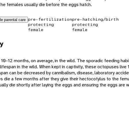
he females usually die before the eggs hatch.
pre-fertilization
pre-hatching/birth
le parental care
protecting
protecting
female
female
y
 10-12 months, on average, in the wild. The sporadic feeding habi
lifespan in the wild. When kept in captivity, these octopuses liv
ifespan can be decreased by cannibalism, disease, laboratory accid
 die a few months after they give their hectocotylus to the fema
lly die shortly after laying the eggs and ensuring the eggs are w