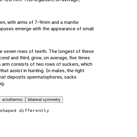
5mm, with arms of 7-9mm and a mantle
opuses emerge with the appearance of small
e seven rows of teeth. The longest of these
ond and third, grow, on average, five times
h arm consists of two rows of suckers, which
at assist in hunting. In males, the right
that deposits spermatophores, sacks
ng.
ectothermic
bilateral symmetry
shaped differently