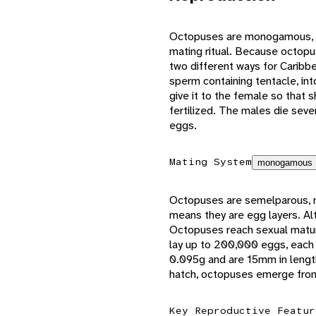
Octopuses are monogamous, m
mating ritual. Because octopus
two different ways for Caribb
sperm containing tentacle, int
give it to the female so that 
fertilized. The males die sever
eggs.
Mating System
monogamous
Octopuses are semelparous, me
means they are egg layers. A
Octopuses reach sexual maturi
lay up to 200,000 eggs, each
0.095g and are 15mm in lengt
hatch, octopuses emerge from 
Key Reproductive Featur