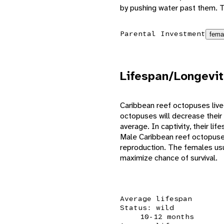
by pushing water past them. T
Parental Investment
fema
Lifespan/Longevit
Caribbean reef octopuses live
octopuses will decrease their 
average. In captivity, their l
Male Caribbean reef octopuses
reproduction. The females usua
maximize chance of survival.
Average lifespan
Status: wild
10-12 months