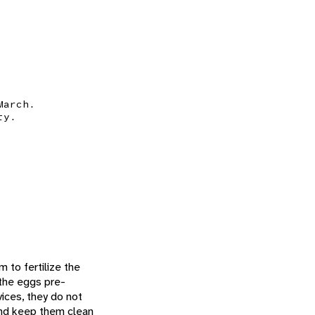
March.
ty.
 to fertilize the
the eggs pre-
vices, they do not
and keep them clean