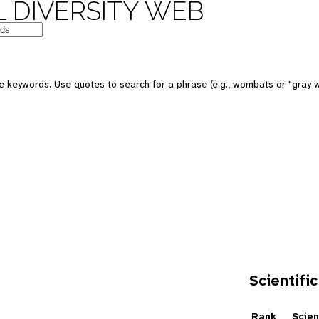
 DIVERSITY WEB
e keywords. Use quotes to search for a phrase (e.g., wombats or "gray w
Scientific
e
Rank
Scien