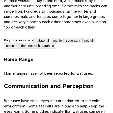
Female walruses stay in one herd, while males stay in
another herd until breeding time. Sometimes the packs can
range from hundreds to thousands. In the winter and
summer, male and females come together in large groups
and get very close to each other sometimes even piling on
top of each other.
Key Behaviors
natatorial
motile
sedentary
social
colonial
dominance hierarchies
Home Range
Home ranges have not been reported for walruses.
Communication and Perception
Walruses have small eyes that are adapted to the cold
environment. Some fat cells are in place to help keep the
eyes warm. Some studies indicate that walruses can see in