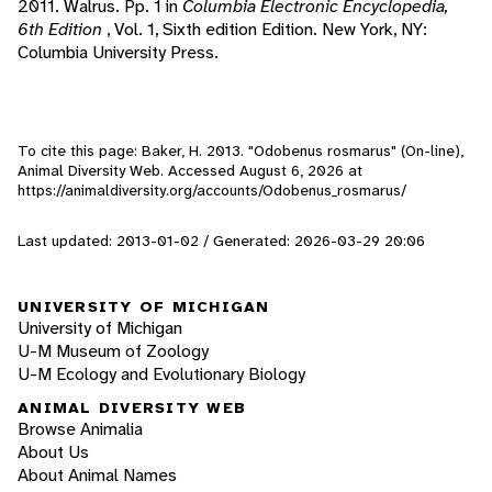
2011. Walrus. Pp. 1 in
Columbia Electronic Encyclopedia,
6th Edition
, Vol. 1, Sixth edition Edition. New York, NY:
Columbia University Press.
To cite this page: Baker, H. 2013. "Odobenus rosmarus" (On-line),
Animal Diversity Web. Accessed
August 6, 2026
at
https://animaldiversity.org/accounts/Odobenus_rosmarus/
Last updated: 2013-01-02 / Generated: 2026-03-29 20:06
UNIVERSITY OF MICHIGAN
University of Michigan
U-M Museum of Zoology
U-M Ecology and Evolutionary Biology
ANIMAL DIVERSITY WEB
Browse Animalia
About Us
About Animal Names