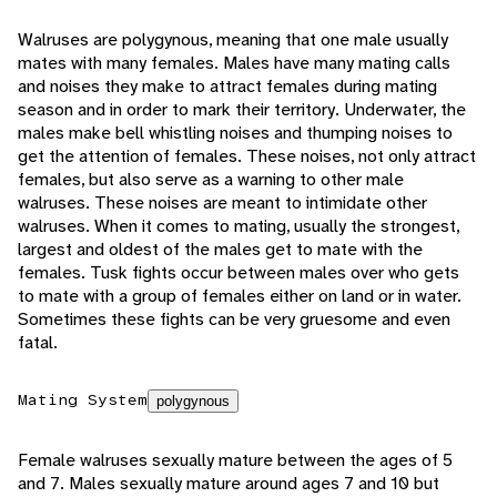
Walruses are polygynous, meaning that one male usually
mates with many females. Males have many mating calls
and noises they make to attract females during mating
season and in order to mark their territory. Underwater, the
males make bell whistling noises and thumping noises to
get the attention of females. These noises, not only attract
females, but also serve as a warning to other male
walruses. These noises are meant to intimidate other
walruses. When it comes to mating, usually the strongest,
largest and oldest of the males get to mate with the
females. Tusk fights occur between males over who gets
to mate with a group of females either on land or in water.
Sometimes these fights can be very gruesome and even
fatal.
Mating System
polygynous
Female walruses sexually mature between the ages of 5
and 7. Males sexually mature around ages 7 and 10 but