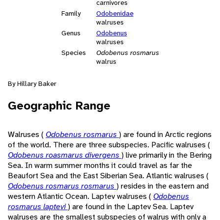
carnivores
Family
Odobenidae
walruses
Genus
Odobenus
walruses
Species
Odobenus rosmarus
walrus
By Hillary Baker
Geographic Range
Walruses (
Odobenus rosmarus
) are found in Arctic regions
of the world. There are three subspecies. Pacific walruses (
Odobenus roasmarus divergens
) live primarily in the Bering
Sea. In warm summer months it could travel as far the
Beaufort Sea and the East Siberian Sea. Atlantic walruses (
Odobenus rosmarus rosmarus
) resides in the eastern and
western Atlantic Ocean. Laptev walruses (
Odobenus
rosmarus laptevi
) are found in the Laptev Sea. Laptev
walruses are the smallest subspecies of walrus with only a