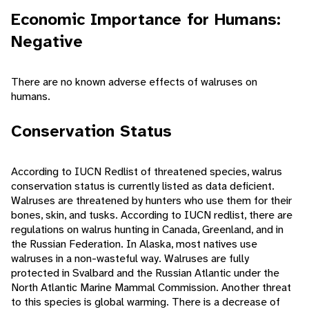
Economic Importance for Humans:
Negative
There are no known adverse effects of walruses on
humans.
Conservation Status
According to IUCN Redlist of threatened species, walrus
conservation status is currently listed as data deficient.
Walruses are threatened by hunters who use them for their
bones, skin, and tusks. According to IUCN redlist, there are
regulations on walrus hunting in Canada, Greenland, and in
the Russian Federation. In Alaska, most natives use
walruses in a non-wasteful way. Walruses are fully
protected in Svalbard and the Russian Atlantic under the
North Atlantic Marine Mammal Commission. Another threat
to this species is global warming. There is a decrease of