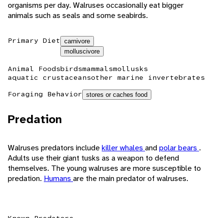
organisms per day. Walruses occasionally eat bigger
animals such as seals and some seabirds.
Primary Diet
carnivore
molluscivore
Animal Foods
birds
mammals
mollusks
aquatic crustaceans
other marine invertebrates
Foraging Behavior
stores or caches food
Predation
Walruses predators include
killer whales
and
polar bears
.
Adults use their giant tusks as a weapon to defend
themselves. The young walruses are more susceptible to
predation.
Humans
are the main predator of walruses.