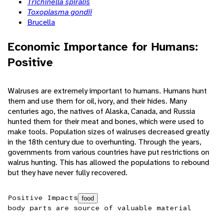
Trichinella spiralis
Toxoplasma gondii
Brucella
Economic Importance for Humans:
Positive
Walruses are extremely important to humans. Humans hunt
them and use them for oil, ivory, and their hides. Many
centuries ago, the natives of Alaska, Canada, and Russia
hunted them for their meat and bones, which were used to
make tools. Population sizes of walruses decreased greatly
in the 18th century due to overhunting. Through the years,
governments from various countries have put restrictions on
walrus hunting. This has allowed the populations to rebound
but they have never fully recovered.
Positive Impacts
food
body parts are source of valuable material