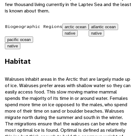
few thousand living currently in the Laptev Sea and the least
is known about them.
Biogeographic Regions
arctic ocean
atlantic ocean
native
native
pacific ocean
native
Habitat
Walruses inhabit areas in the Arctic that are largely made up
of ice. Walruses prefer areas with shallow water so they can
easily access food. This slow moving marine mammal
spends the majority of its time in or around water. Females
spend more time on ice opposed to the males, who spend
more of their time on sand or boulder beaches. Walruses
migrate north during the summer and south in the winter.
The migrations ensure that the walruses can be where the
most optimal ice is found. Optimal is defined as relatively