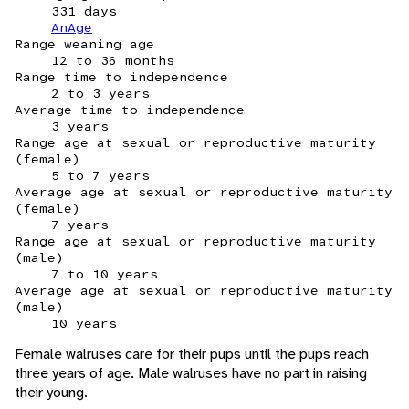
331 days
AnAge
Range weaning age
12 to 36 months
Range time to independence
2 to 3 years
Average time to independence
3 years
Range age at sexual or reproductive maturity
(female)
5 to 7 years
Average age at sexual or reproductive maturity
(female)
7 years
Range age at sexual or reproductive maturity
(male)
7 to 10 years
Average age at sexual or reproductive maturity
(male)
10 years
Female walruses care for their pups until the pups reach
three years of age. Male walruses have no part in raising
their young.