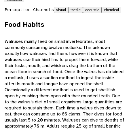
Perception Channels
visual
tactile
acoustic
chemical
Food Habits
Walruses mainly feed on small invertebrates, most
commonly consuming bivalve mollusks. It is unknown
exactly how walruses find them. however it is known that
walruses use their hind fins to propel them forward, while
their tusks, mouth, and whiskers drag the bottom of the
ocean floor in search of food. Once the walrus has obtained
a mollusk, it uses a suction method to ingest the inside
after its mouth and tongue have opened the shell.
Occasionally a different method is used to get shellfish
open by crushing them open with their rounded teeth. Due
to the walrus’s diet of small organisms, large quantities are
required to sustain them. Each time a walrus dives down to
eat, they can consume up to 60 clams. Their dives for food
usually last 5 to 20 minutes. Walruses can dive to depths of
approximately 70 m. Adults require 25 kg of small benthic