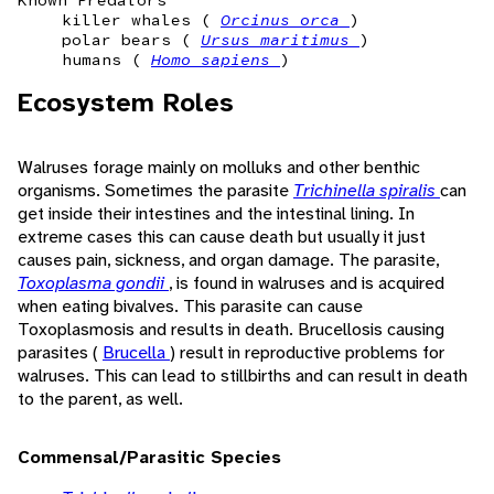
Known Predators
killer whales (
Orcinus orca
)
polar bears (
Ursus maritimus
)
humans (
Homo sapiens
)
Ecosystem Roles
Walruses forage mainly on molluks and other benthic
organisms. Sometimes the parasite
Trichinella spiralis
can
get inside their intestines and the intestinal lining. In
extreme cases this can cause death but usually it just
causes pain, sickness, and organ damage. The parasite,
Toxoplasma gondii
, is found in walruses and is acquired
when eating bivalves. This parasite can cause
Toxoplasmosis and results in death. Brucellosis causing
parasites (
Brucella
) result in reproductive problems for
walruses. This can lead to stillbirths and can result in death
to the parent, as well.
Commensal/Parasitic Species