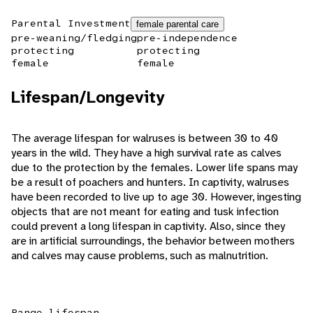
Parental Investment
female parental care
pre-weaning/fledging
pre-independence
protecting
protecting
female
female
Lifespan/Longevity
The average lifespan for walruses is between 30 to 40
years in the wild. They have a high survival rate as calves
due to the protection by the females. Lower life spans may
be a result of poachers and hunters. In captivity, walruses
have been recorded to live up to age 30. However, ingesting
objects that are not meant for eating and tusk infection
could prevent a long lifespan in captivity. Also, since they
are in artificial surroundings, the behavior between mothers
and calves may cause problems, such as malnutrition.
Range lifespan