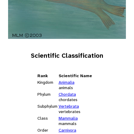
Scientific Classification
Rank
Scientific Name
Kingdom
Animalia
animals
Phylum
Chordata
chordates
Subphylum
Vertebrata
vertebrates
Class
Mammalia
mammals
Order
Carnivora