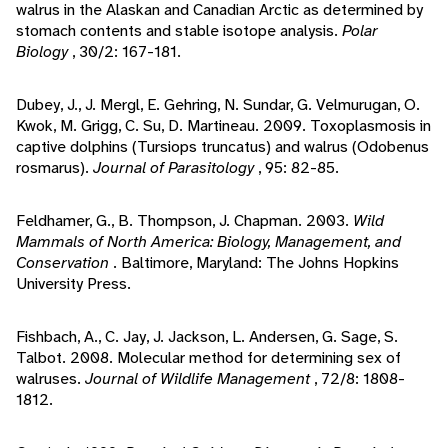
walrus in the Alaskan and Canadian Arctic as determined by
stomach contents and stable isotope analysis.
Polar
Biology
, 30/2: 167-181.
Dubey, J., J. Mergl, E. Gehring, N. Sundar, G. Velmurugan, O.
Kwok, M. Grigg, C. Su, D. Martineau. 2009. Toxoplasmosis in
captive dolphins (Tursiops truncatus) and walrus (Odobenus
rosmarus).
Journal of Parasitology
, 95: 82-85.
Feldhamer, G., B. Thompson, J. Chapman. 2003.
Wild
Mammals of North America: Biology, Management, and
Conservation
. Baltimore, Maryland: The Johns Hopkins
University Press.
Fishbach, A., C. Jay, J. Jackson, L. Andersen, G. Sage, S.
Talbot. 2008. Molecular method for determining sex of
walruses.
Journal of Wildlife Management
, 72/8: 1808-
1812.