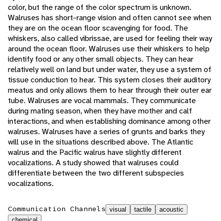
color, but the range of the color spectrum is unknown.
Walruses has short-range vision and often cannot see when
they are on the ocean floor scavenging for food. The
whiskers, also called vibrissae, are used for feeling their way
around the ocean floor. Walruses use their whiskers to help
identify food or any other small objects. They can hear
relatively well on land but under water, they use a system of
tissue conduction to hear. This system closes their auditory
meatus and only allows them to hear through their outer ear
tube. Walruses are vocal mammals. They communicate
during mating season, when they have mother and calf
interactions, and when establishing dominance among other
walruses. Walruses have a series of grunts and barks they
will use in the situations described above. The Atlantic
walrus and the Pacific walrus have slightly different
vocalizations. A study showed that walruses could
differentiate between the two different subspecies
vocalizations.
Communication Channels
visual
tactile
acoustic
chemical