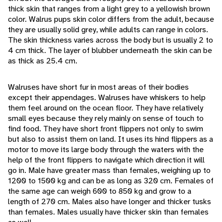
thick skin that ranges from a light grey to a yellowish brown
color. Walrus pups skin color differs from the adult, because
they are usually solid grey, while adults can range in colors.
The skin thickness varies across the body but is usually 2 to
4 cm thick. The layer of blubber underneath the skin can be
as thick as 25.4 cm.
Walruses have short fur in most areas of their bodies
except their appendages. Walruses have whiskers to help
them feel around on the ocean floor. They have relatively
small eyes because they rely mainly on sense of touch to
find food. They have short front flippers not only to swim
but also to assist them on land. It uses its hind flippers as a
motor to move its large body through the waters with the
help of the front flippers to navigate which direction it will
go in. Male have greater mass than females, weighing up to
1200 to 1500 kg and can be as long as 320 cm. Females of
the same age can weigh 600 to 850 kg and grow to a
length of 270 cm. Males also have longer and thicker tusks
than females. Males usually have thicker skin than females