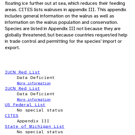
floating ice further out at sea, which reduces their feeding
areas. CITES lists walruses in appendix III. This appendix
includes general information on the walrus as well as
information on the walrus population and conservation.
Species are listed in Appendix III not because they are
globally threatened, but because countries requested help
in trade control and permitting for the species' import or
export.
IUCN Red List
Data Deficient
More information
IUCN Red List
Data Deficient
More information
US Federal List
No special status
CITES
Appendix III
State of Michigan List
No special status