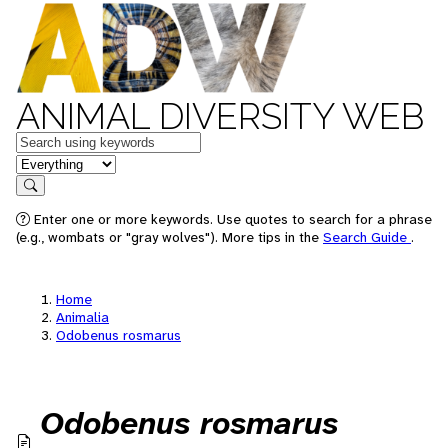
ANIMAL DIVERSITY WEB
Keywords
in feature
Search
Enter one or more keywords. Use quotes to search for a phrase
(e.g., wombats or "gray wolves"). More tips in the
Search Guide
.
Home
Animalia
Odobenus rosmarus
Odobenus rosmarus