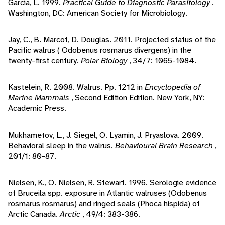
Garcia, L. 1999.
Practical Guide to Diagnostic Parasitology
.
Washington, DC: American Society for Microbiology.
Jay, C., B. Marcot, D. Douglas. 2011. Projected status of the
Pacific walrus ( Odobenus rosmarus divergens) in the
twenty-first century.
Polar Biology
, 34/7: 1065-1084.
Kastelein, R. 2008. Walrus. Pp. 1212 in
Encyclopedia of
Marine Mammals
, Second Edition Edition. New York, NY:
Academic Press.
Mukhametov, L., J. Siegel, O. Lyamin, J. Pryaslova. 2009.
Behavioral sleep in the walrus.
Behavioural Brain Research
,
201/1: 80-87.
Nielsen, K., O. Nielsen, R. Stewart. 1996. Serologie evidence
of Bruceila spp. exposure in Atlantic walruses (Odobenus
rosmarus rosmarus) and ringed seals (Phoca hispida) of
Arctic Canada.
Arctic
, 49/4: 383-386.