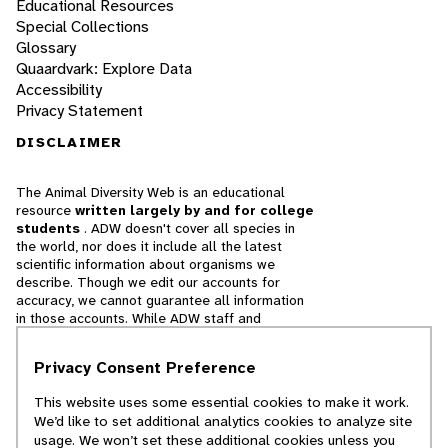
Educational Resources
Special Collections
Glossary
Quaardvark: Explore Data
Accessibility
Privacy Statement
DISCLAIMER
The Animal Diversity Web is an educational
resource
written largely by and for college
students
. ADW doesn't cover all species in
the world, nor does it include all the latest
scientific information about organisms we
describe. Though we edit our accounts for
accuracy, we cannot guarantee all information
in those accounts. While ADW staff and
contributors provide references to books and
websites that we believe are reputable, we
Privacy Consent Preference
cannot necessarily endorse the contents of
references beyond our control.
This website uses some essential cookies to make it work.
We’d like to set additional analytics cookies to analyze site
© 2025, Regents of the University of Michigan
usage. We won’t set these additional cookies unless you