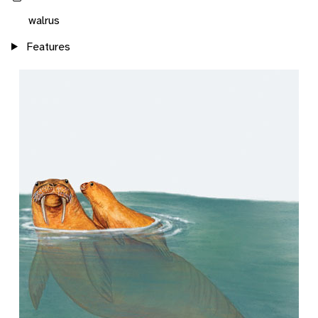
walrus
Features