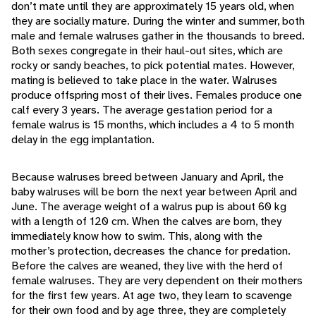
don’t mate until they are approximately 15 years old, when
they are socially mature. During the winter and summer, both
male and female walruses gather in the thousands to breed.
Both sexes congregate in their haul-out sites, which are
rocky or sandy beaches, to pick potential mates. However,
mating is believed to take place in the water. Walruses
produce offspring most of their lives. Females produce one
calf every 3 years. The average gestation period for a
female walrus is 15 months, which includes a 4 to 5 month
delay in the egg implantation.
Because walruses breed between January and April, the
baby walruses will be born the next year between April and
June. The average weight of a walrus pup is about 60 kg
with a length of 120 cm. When the calves are born, they
immediately know how to swim. This, along with the
mother’s protection, decreases the chance for predation.
Before the calves are weaned, they live with the herd of
female walruses. They are very dependent on their mothers
for the first few years. At age two, they learn to scavenge
for their own food and by age three, they are completely