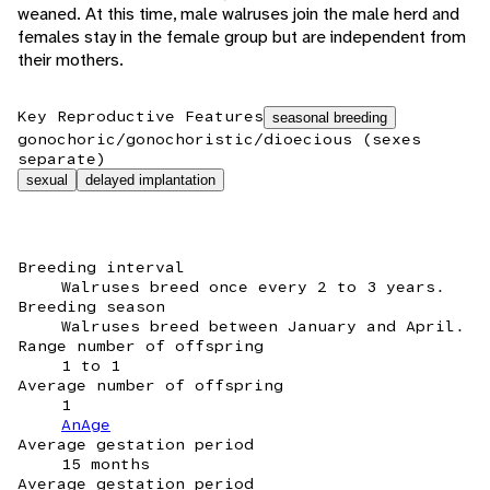
weaned. At this time, male walruses join the male herd and
females stay in the female group but are independent from
their mothers.
Key Reproductive Features
seasonal breeding
gonochoric/gonochoristic/dioecious (sexes
separate)
sexual
delayed implantation
Breeding interval
Walruses breed once every 2 to 3 years.
Breeding season
Walruses breed between January and April.
Range number of offspring
1 to 1
Average number of offspring
1
AnAge
Average gestation period
15 months
Average gestation period