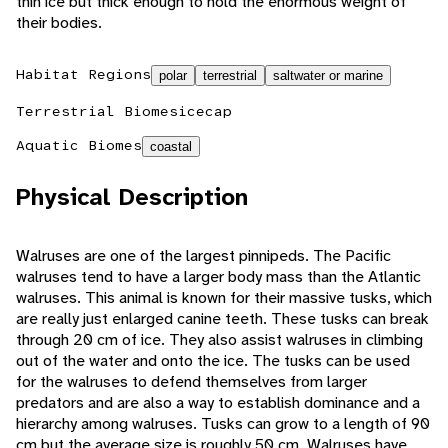
thin ice but thick enough to hold the enormous weight of
their bodies.
Habitat Regions
polar
terrestrial
saltwater or marine
Terrestrial Biomes
icecap
Aquatic Biomes
coastal
Physical Description
Walruses are one of the largest pinnipeds. The Pacific
walruses tend to have a larger body mass than the Atlantic
walruses. This animal is known for their massive tusks, which
are really just enlarged canine teeth. These tusks can break
through 20 cm of ice. They also assist walruses in climbing
out of the water and onto the ice. The tusks can be used
for the walruses to defend themselves from larger
predators and are also a way to establish dominance and a
hierarchy among walruses. Tusks can grow to a length of 90
cm but the average size is roughly 50 cm. Walruses have