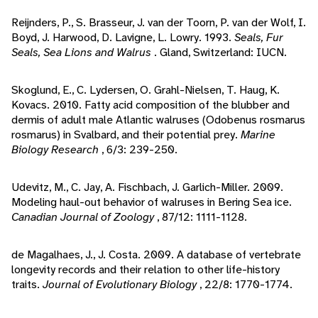
Reijnders, P., S. Brasseur, J. van der Toorn, P. van der Wolf, I.
Boyd, J. Harwood, D. Lavigne, L. Lowry. 1993.
Seals, Fur
Seals, Sea Lions and Walrus
. Gland, Switzerland: IUCN.
Skoglund, E., C. Lydersen, O. Grahl-Nielsen, T. Haug, K.
Kovacs. 2010. Fatty acid composition of the blubber and
dermis of adult male Atlantic walruses (Odobenus rosmarus
rosmarus) in Svalbard, and their potential prey.
Marine
Biology Research
, 6/3: 239-250.
Udevitz, M., C. Jay, A. Fischbach, J. Garlich-Miller. 2009.
Modeling haul-out behavior of walruses in Bering Sea ice.
Canadian Journal of Zoology
, 87/12: 1111-1128.
de Magalhaes, J., J. Costa. 2009. A database of vertebrate
longevity records and their relation to other life-history
traits.
Journal of Evolutionary Biology
, 22/8: 1770-1774.