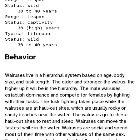
Status: wild
30 to 40 years
Range lifespan
Status: captivity
30 (high) years
Typical lifespan
Status: wild
30 to 40 years
Behavior
Walruses live in a hierarchal system based on age, body
size, and tusk length. The older and stronger the walrus, the
higher up it will be in the hierarchy. The male walruses
establish dominance and compete for females by fighting
with their tusks. The tusk fighting takes place while the
walruses are at haul-out sites, which are usually rocky or
sandy beaches near the water. The walruses go to these
haul-out sites to rest and sleep. Walruses can move the
fastest while in the water. Walruses are social and spend
most of their time with other walruses of the same sex.