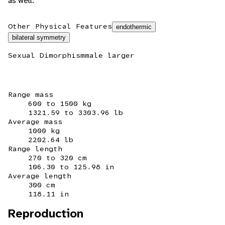
as well.
Other Physical Features
endothermic
bilateral symmetry
Sexual Dimorphism
male larger
Range mass
600 to 1500 kg
1321.59 to 3303.96 lb
Average mass
1000 kg
2202.64 lb
Range length
270 to 320 cm
106.30 to 125.98 in
Average length
300 cm
118.11 in
Reproduction