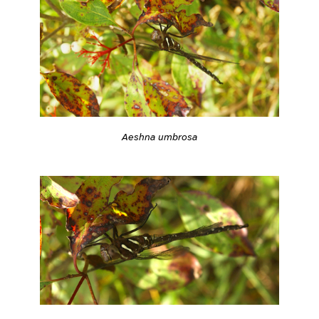
Aeshna umbrosa