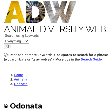
ANIMAL DIVERSITY WEB
Keywords
in feature
Search
Enter one or more keywords. Use quotes to search for a phrase
(e.g., wombats or "gray wolves"). More tips in the
Search Guide
.
Home
Animalia
Odonata
Odonata