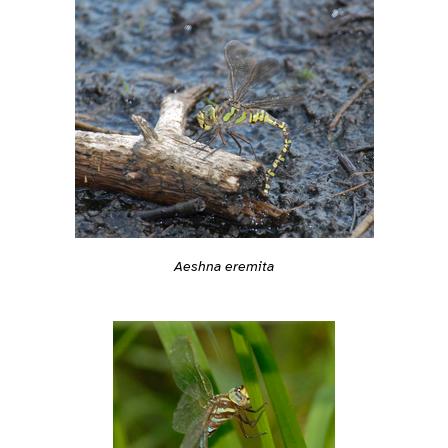
Aeshna eremita