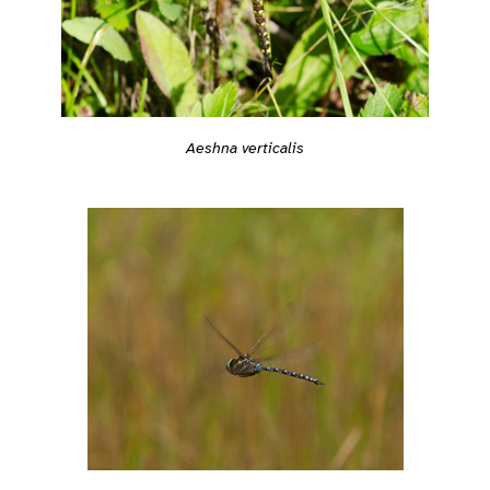
Aeshna verticalis