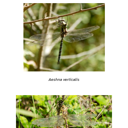
Aeshna verticalis