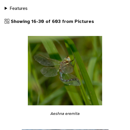
Features
Showing 16-30 of 603 from Pictures
Aeshna eremita