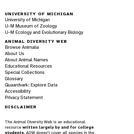
UNIVERSITY OF MICHIGAN
University of Michigan
U-M Museum of Zoology
U-M Ecology and Evolutionary Biology
ANIMAL DIVERSITY WEB
Browse Animalia
About Us
About Animal Names
Educational Resources
Special Collections
Glossary
Quaardvark: Explore Data
Accessibility
Privacy Statement
DISCLAIMER
The Animal Diversity Web is an educational
resource
written largely by and for college
students
. ADW doesn't cover all species in the