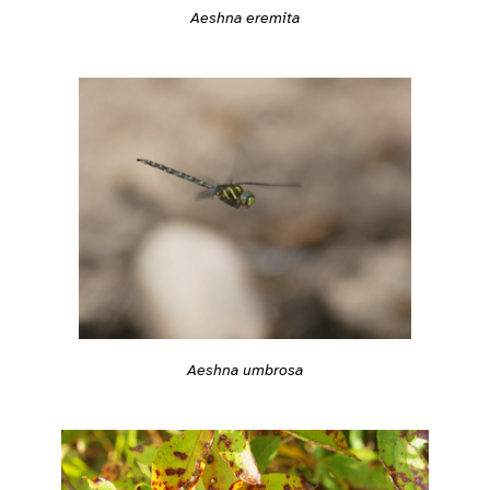
Aeshna eremita
Aeshna umbrosa