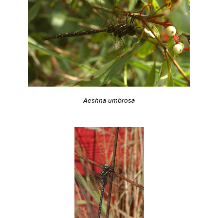
Aeshna umbrosa