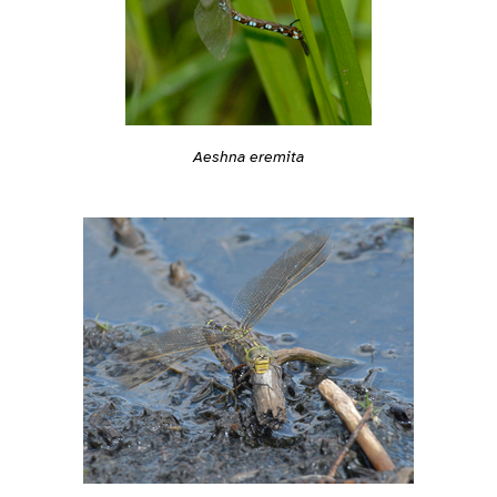
Aeshna eremita