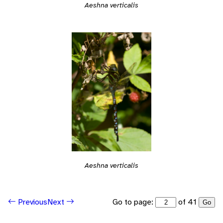
Aeshna verticalis
Aeshna verticalis
Go to page:
of 41
Previous
Next
Go