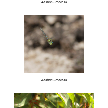
Aeshna umbrosa
Aeshna umbrosa