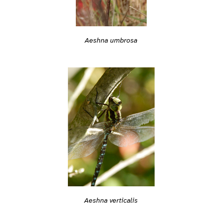
Aeshna umbrosa
Aeshna verticalis