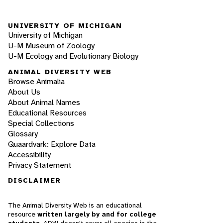
UNIVERSITY OF MICHIGAN
University of Michigan
U-M Museum of Zoology
U-M Ecology and Evolutionary Biology
ANIMAL DIVERSITY WEB
Browse Animalia
About Us
About Animal Names
Educational Resources
Special Collections
Glossary
Quaardvark: Explore Data
Accessibility
Privacy Statement
DISCLAIMER
The Animal Diversity Web is an educational
resource
written largely by and for college