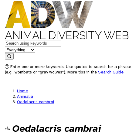
ANIMAL DIVERSITY WEB
Keywords
in feature
Search
Enter one or more keywords. Use quotes to search for a phrase
(e.g., wombats or "gray wolves"). More tips in the
Search Guide
.
Home
Animalia
Oedalacris cambrai
Oedalacris cambrai