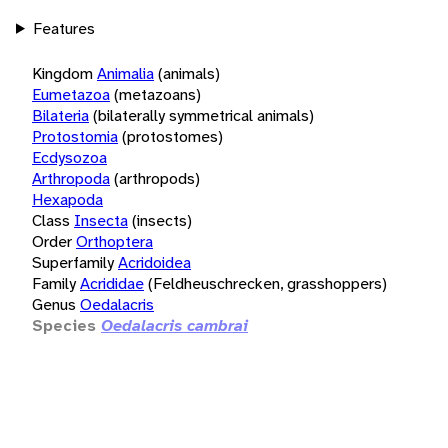
Features
Kingdom
Animalia
(animals)
Eumetazoa
(metazoans)
Bilateria
(bilaterally symmetrical animals)
Protostomia
(protostomes)
Ecdysozoa
Arthropoda
(arthropods)
Hexapoda
Class
Insecta
(insects)
Order
Orthoptera
Superfamily
Acridoidea
Family
Acrididae
(Feldheuschrecken, grasshoppers)
Genus
Oedalacris
Species
Oedalacris cambrai