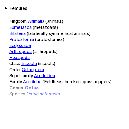
Features
Kingdom
Animalia
(animals)
Eumetazoa
(metazoans)
Bilateria
(bilaterally symmetrical animals)
Protostomia
(protostomes)
Ecdysozoa
Arthropoda
(arthropods)
Hexapoda
Class
Insecta
(insects)
Order
Orthoptera
Superfamily
Acridoidea
Family
Acrididae
(Feldheuschrecken, grasshoppers)
Genus
Ootua
Species
Ootua antennata