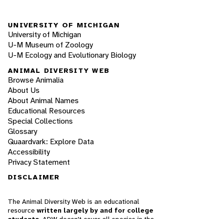
UNIVERSITY OF MICHIGAN
University of Michigan
U-M Museum of Zoology
U-M Ecology and Evolutionary Biology
ANIMAL DIVERSITY WEB
Browse Animalia
About Us
About Animal Names
Educational Resources
Special Collections
Glossary
Quaardvark: Explore Data
Accessibility
Privacy Statement
DISCLAIMER
The Animal Diversity Web is an educational
resource
written largely by and for college