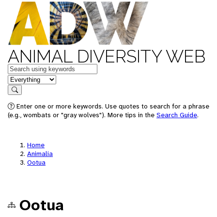
ANIMAL DIVERSITY WEB
Keywords
in feature
Search
Enter one or more keywords. Use quotes to search for a phrase
(e.g., wombats or "gray wolves"). More tips in the
Search Guide
.
Home
Animalia
Ootua
Ootua