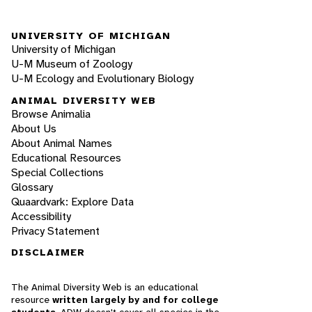
UNIVERSITY OF MICHIGAN
University of Michigan
U-M Museum of Zoology
U-M Ecology and Evolutionary Biology
ANIMAL DIVERSITY WEB
Browse Animalia
About Us
About Animal Names
Educational Resources
Special Collections
Glossary
Quaardvark: Explore Data
Accessibility
Privacy Statement
DISCLAIMER
The Animal Diversity Web is an educational
resource
written largely by and for college