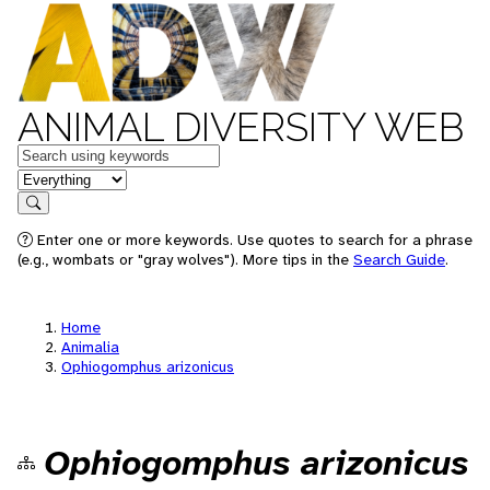
ANIMAL DIVERSITY WEB
Keywords
in feature
Search
Enter one or more keywords. Use quotes to search for a phrase
(e.g., wombats or "gray wolves"). More tips in the
Search Guide
.
Home
Animalia
Ophiogomphus arizonicus
Ophiogomphus arizonicus