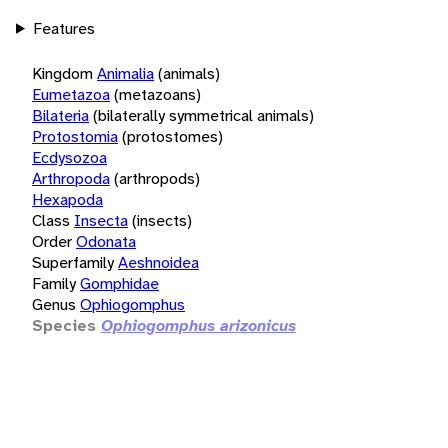
Features
Kingdom
Animalia
(animals)
Eumetazoa
(metazoans)
Bilateria
(bilaterally symmetrical animals)
Protostomia
(protostomes)
Ecdysozoa
Arthropoda
(arthropods)
Hexapoda
Class
Insecta
(insects)
Order
Odonata
Superfamily
Aeshnoidea
Family
Gomphidae
Genus
Ophiogomphus
Species
Ophiogomphus arizonicus