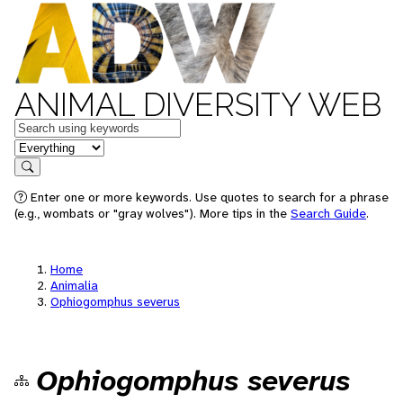
ANIMAL DIVERSITY WEB
Keywords
in feature
Search
Enter one or more keywords. Use quotes to search for a phrase
(e.g., wombats or "gray wolves"). More tips in the
Search Guide
.
Home
Animalia
Ophiogomphus severus
Ophiogomphus severus