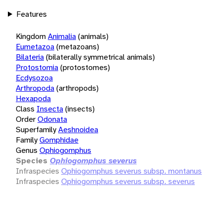
Features
Kingdom
Animalia
(animals)
Eumetazoa
(metazoans)
Bilateria
(bilaterally symmetrical animals)
Protostomia
(protostomes)
Ecdysozoa
Arthropoda
(arthropods)
Hexapoda
Class
Insecta
(insects)
Order
Odonata
Superfamily
Aeshnoidea
Family
Gomphidae
Genus
Ophiogomphus
Species
Ophiogomphus severus
Infraspecies
Ophiogomphus severus subsp. montanus
Infraspecies
Ophiogomphus severus subsp. severus