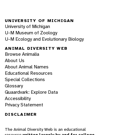
UNIVERSITY OF MICHIGAN
University of Michigan
U-M Museum of Zoology
U-M Ecology and Evolutionary Biology
ANIMAL DIVERSITY WEB
Browse Animalia
About Us
About Animal Names
Educational Resources
Special Collections
Glossary
Quaardvark: Explore Data
Accessibility
Privacy Statement
DISCLAIMER
The Animal Diversity Web is an educational
resource
written largely by and for college