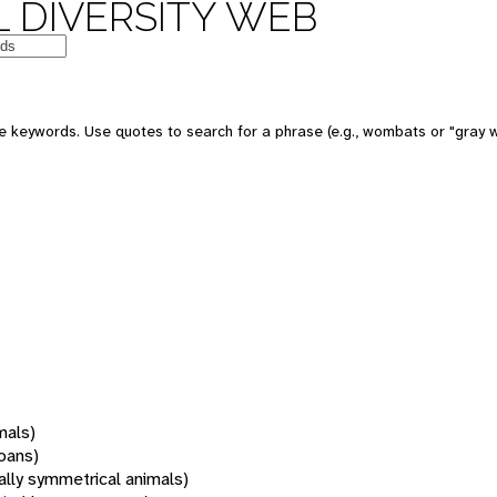
 DIVERSITY WEB
 keywords. Use quotes to search for a phrase (e.g., wombats or "gray w
mals)
oans)
rally symmetrical animals)