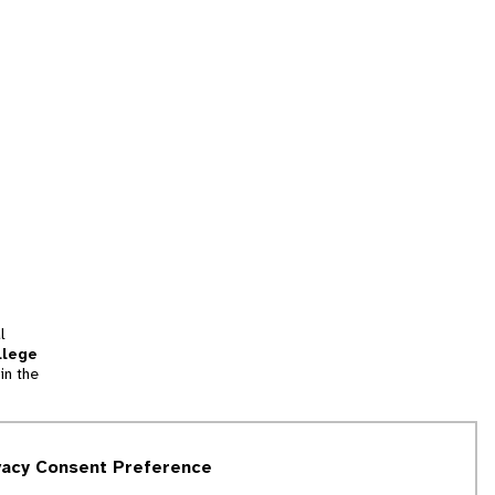
l
llege
in the
tion
vacy Consent Preference
and