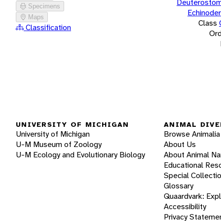
Deuterostom
Specimens
Echinode
Maps
Class
Classification
Ord
UNIVERSITY OF MICHIGAN
ANIMAL DIVE
University of Michigan
Browse Animalia
U-M Museum of Zoology
About Us
U-M Ecology and Evolutionary Biology
About Animal N
Educational Res
Special Collecti
Glossary
Quaardvark: Exp
Accessibility
Privacy Stateme