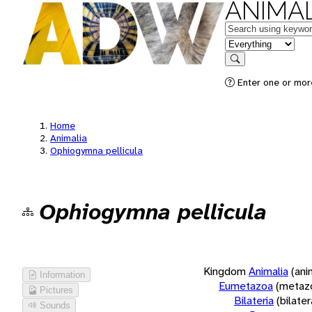
ANIMAL
Keywords
in feature
Search
Enter one or more
Home
Animalia
Ophiogymna pellicula
Ophiogymna pellicula
Kingdom
Animalia
(ani
Information
Eumetazoa
(metaz
Pictures
Bilateria
(bilate
Sounds