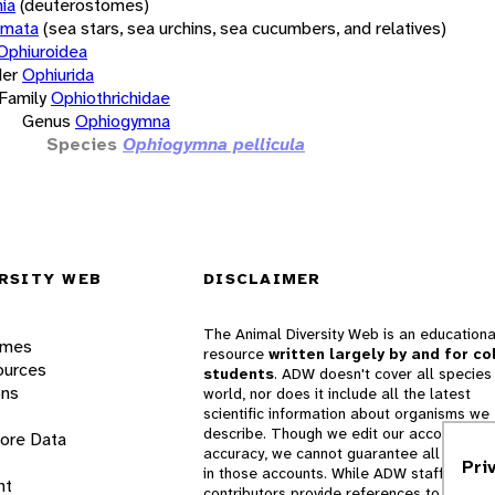
ia
(deuterostomes)
rmata
(sea stars, sea urchins, sea cucumbers, and relatives)
Ophiuroidea
er
Ophiurida
Family
Ophiothrichidae
Genus
Ophiogymna
Species
Ophiogymna pellicula
RSITY WEB
DISCLAIMER
The Animal Diversity Web is an educationa
ames
resource
written largely by and for co
ources
students
. ADW doesn't cover all species 
ons
world, nor does it include all the latest
scientific information about organisms we
describe. Though we edit our accounts for
lore Data
accuracy, we cannot guarantee all informa
Pri
in those accounts. While ADW staff and
nt
contributors provide references to books 