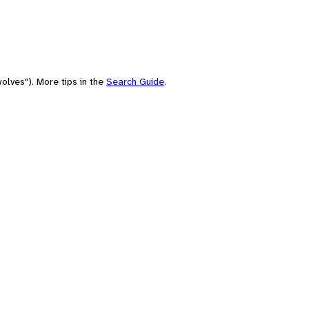
olves"). More tips in the
Search Guide
.