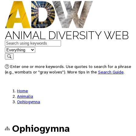
ANIMAL DIVERSITY WEB
Keywords
in feature
Search
Enter one or more keywords. Use quotes to search for a phrase
(e.g., wombats or "gray wolves"). More tips in the
Search Guide
.
Home
Animalia
Ophiogymna
Ophiogymna