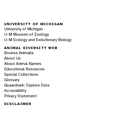
UNIVERSITY OF MICHIGAN
University of Michigan
U-M Museum of Zoology
U-M Ecology and Evolutionary Biology
ANIMAL DIVERSITY WEB
Browse Animalia
About Us
About Animal Names
Educational Resources
Special Collections
Glossary
Quaardvark: Explore Data
Accessibility
Privacy Statement
DISCLAIMER