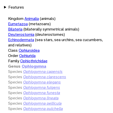
Features
Kingdom
Animalia
(animals)
Eumetazoa
(metazoans)
Bilateria
(bilaterally symmetrical animals)
Deuterostomia
(deuterostomes)
Echinodermata
(sea stars, sea urchins, sea cucumbers,
and relatives)
Class
Ophiuroidea
Order
Ophiurida
Family
Ophiothrichidae
Genus
Ophiogymna
Species
Ophiogymna capensis
Species
Ophiogymna clarescens
Species
Ophiogymna elegans
Species
Ophiogymna fulgens
Species
Ophiogymna funesta
Species
Ophiogymna lineata
Species
Ophiogymna pellicula
Species
Ophiogymna pulchella