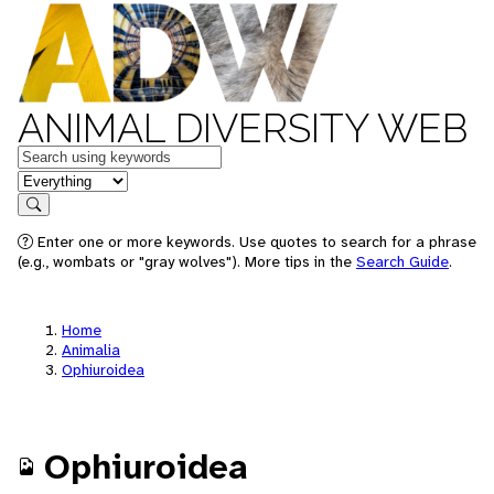
ANIMAL DIVERSITY WEB
Keywords
in feature
Search
Enter one or more keywords. Use quotes to search for a phrase
(e.g., wombats or "gray wolves"). More tips in the
Search Guide
.
Home
Animalia
Ophiuroidea
Ophiuroidea