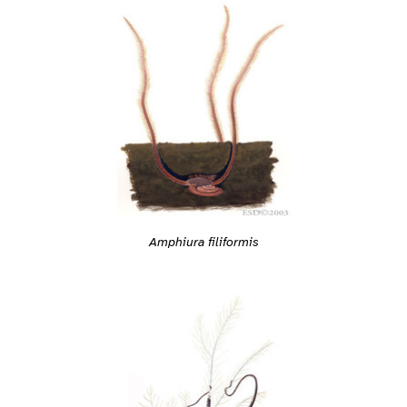
Amphiura filiformis