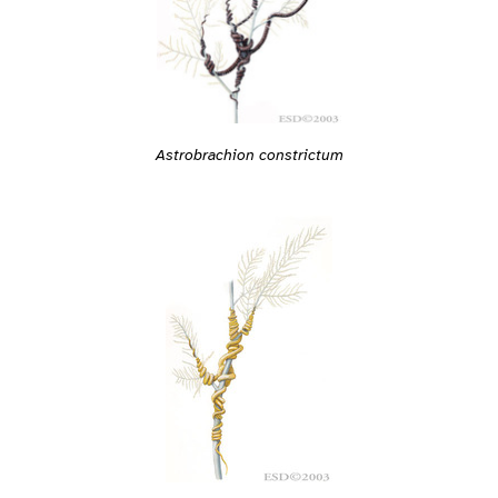
Astrobrachion constrictum