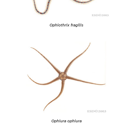
Ophiothrix fragilis
Ophiura ophiura