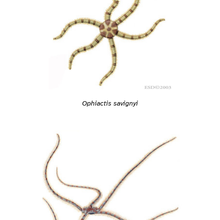
Ophiactis savignyi