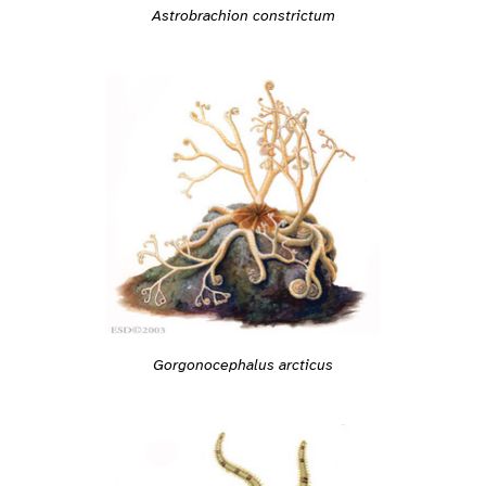
Astrobrachion constrictum
Gorgonocephalus arcticus