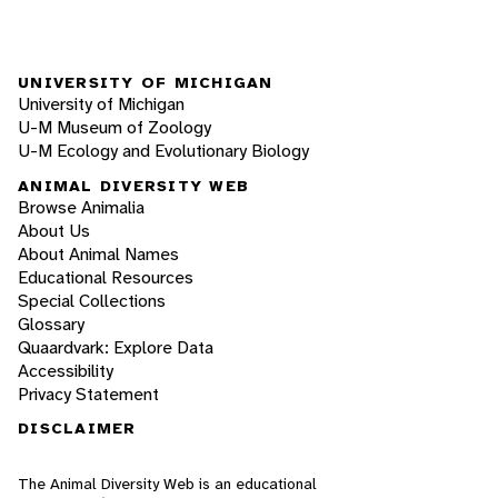
UNIVERSITY OF MICHIGAN
University of Michigan
U-M Museum of Zoology
U-M Ecology and Evolutionary Biology
ANIMAL DIVERSITY WEB
Browse Animalia
About Us
About Animal Names
Educational Resources
Special Collections
Glossary
Quaardvark: Explore Data
Accessibility
Privacy Statement
DISCLAIMER
The Animal Diversity Web is an educational