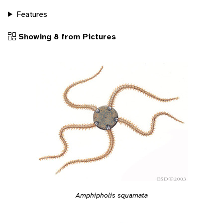
Features
Showing 8 from Pictures
Amphipholis squamata