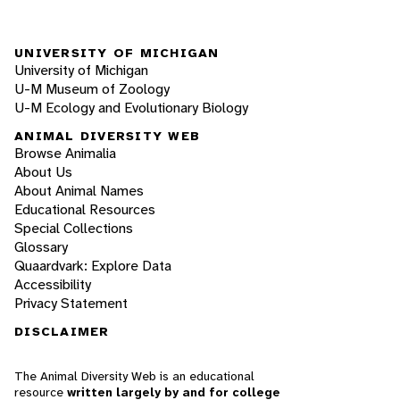
UNIVERSITY OF MICHIGAN
University of Michigan
U-M Museum of Zoology
U-M Ecology and Evolutionary Biology
ANIMAL DIVERSITY WEB
Browse Animalia
About Us
About Animal Names
Educational Resources
Special Collections
Glossary
Quaardvark: Explore Data
Accessibility
Privacy Statement
DISCLAIMER
The Animal Diversity Web is an educational
resource
written largely by and for college