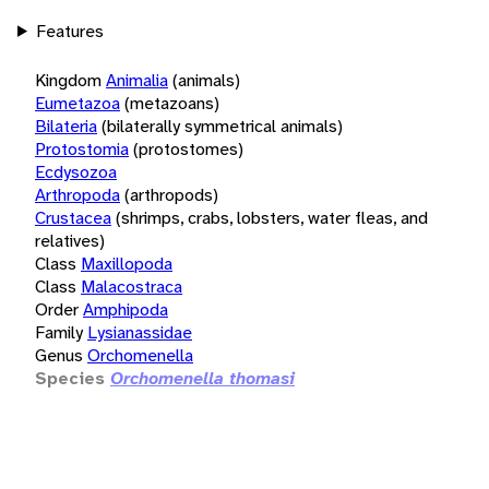
Features
Kingdom
Animalia
(animals)
Eumetazoa
(metazoans)
Bilateria
(bilaterally symmetrical animals)
Protostomia
(protostomes)
Ecdysozoa
Arthropoda
(arthropods)
Crustacea
(shrimps, crabs, lobsters, water fleas, and
relatives)
Class
Maxillopoda
Class
Malacostraca
Order
Amphipoda
Family
Lysianassidae
Genus
Orchomenella
Species
Orchomenella thomasi