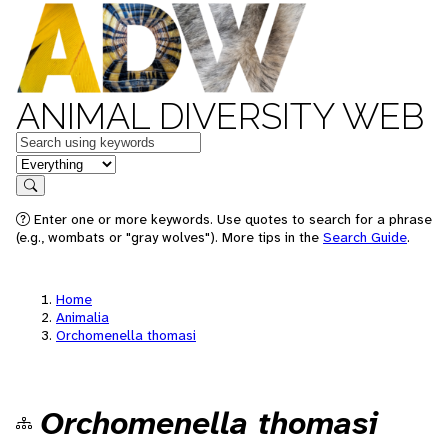
ANIMAL DIVERSITY WEB
Keywords
in feature
Search
Enter one or more keywords. Use quotes to search for a phrase
(e.g., wombats or "gray wolves"). More tips in the
Search Guide
.
Home
Animalia
Orchomenella thomasi
Orchomenella thomasi