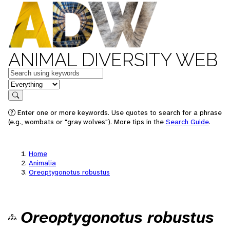
ANIMAL DIVERSITY WEB
Keywords
in feature
Search
Enter one or more keywords. Use quotes to search for a phrase
(e.g., wombats or "gray wolves"). More tips in the
Search Guide
.
Home
Animalia
Oreoptygonotus robustus
Oreoptygonotus robustus