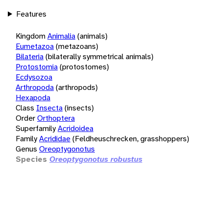
Features
Kingdom
Animalia
(animals)
Eumetazoa
(metazoans)
Bilateria
(bilaterally symmetrical animals)
Protostomia
(protostomes)
Ecdysozoa
Arthropoda
(arthropods)
Hexapoda
Class
Insecta
(insects)
Order
Orthoptera
Superfamily
Acridoidea
Family
Acrididae
(Feldheuschrecken, grasshoppers)
Genus
Oreoptygonotus
Species
Oreoptygonotus robustus