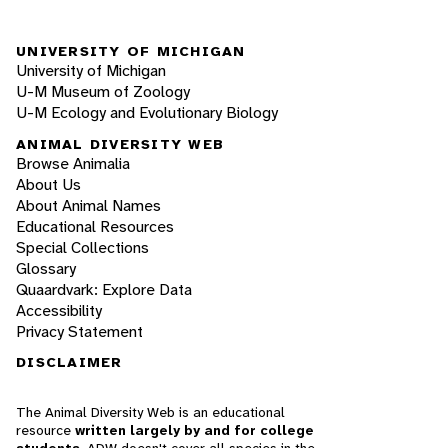
UNIVERSITY OF MICHIGAN
University of Michigan
U-M Museum of Zoology
U-M Ecology and Evolutionary Biology
ANIMAL DIVERSITY WEB
Browse Animalia
About Us
About Animal Names
Educational Resources
Special Collections
Glossary
Quaardvark: Explore Data
Accessibility
Privacy Statement
DISCLAIMER
The Animal Diversity Web is an educational
resource
written largely by and for college