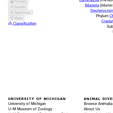
Pictures
Bilateria
(bilate
Sounds
Deuterostom
Specimens
Phylum
C
Maps
Crania
Classification
Su
UNIVERSITY OF MICHIGAN
ANIMAL DIVE
University of Michigan
Browse Animalia
U-M Museum of Zoology
About Us