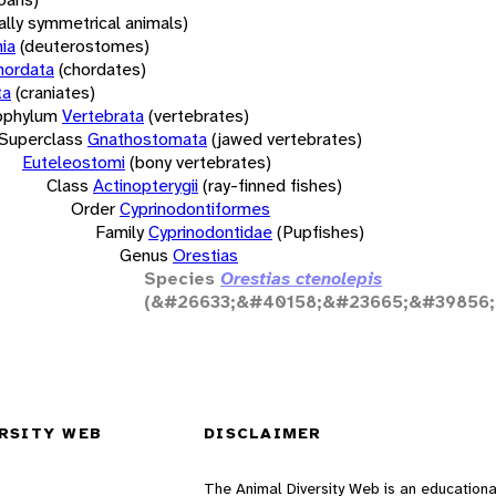
rally symmetrical animals)
ia
(deuterostomes)
hordata
(chordates)
ta
(craniates)
bphylum
Vertebrata
(vertebrates)
Superclass
Gnathostomata
(jawed vertebrates)
Euteleostomi
(bony vertebrates)
Class
Actinopterygii
(ray-finned fishes)
Order
Cyprinodontiformes
Family
Cyprinodontidae
(Pupfishes)
Genus
Orestias
Species
Orestias ctenolepis
(&#26633;&#40158;&#23665;&#39856;
RSITY WEB
DISCLAIMER
The Animal Diversity Web is an educationa