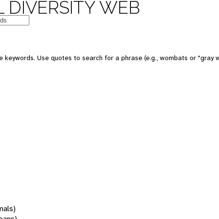
 DIVERSITY WEB
 keywords. Use quotes to search for a phrase (e.g., wombats or "gray w
mals)
oans)