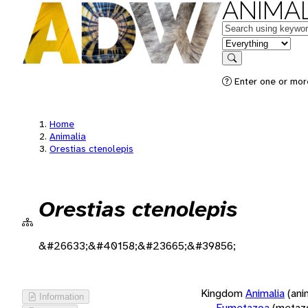
ANIMAL
Keywords
in feature
Search
Enter one or more
Home
Animalia
Orestias ctenolepis
Orestias ctenolepis
&#26633;&#40158;&#23665;&#39856;
Kingdom
Animalia
(ani
Information
Eumetazoa
(metaz