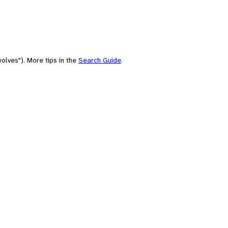
olves"). More tips in the
Search Guide
.