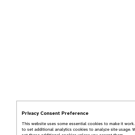
Privacy Consent Preference
This website uses some essential cookies to make it work.
to set additional analytics cookies to analyze site usage. 