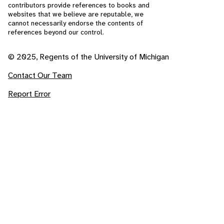
contributors provide references to books and
websites that we believe are reputable, we
cannot necessarily endorse the contents of
references beyond our control.
© 2025, Regents of the University of Michigan
Contact Our Team
Report Error