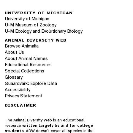
UNIVERSITY OF MICHIGAN
University of Michigan
U-M Museum of Zoology
U-M Ecology and Evolutionary Biology
ANIMAL DIVERSITY WEB
Browse Animalia
About Us
About Animal Names
Educational Resources
Special Collections
Glossary
Quaardvark: Explore Data
Accessibility
Privacy Statement
DISCLAIMER
The Animal Diversity Web is an educational
resource
written largely by and for college
students
. ADW doesn't cover all species in the