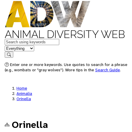
ANIMAL DIVERSITY WEB
Keywords
in feature
Search
Enter one or more keywords. Use quotes to search for a phrase
(e.g., wombats or "gray wolves"). More tips in the
Search Guide
.
Home
Animalia
Orinella
Orinella