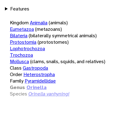
Features
Kingdom
Animalia
(animals)
Eumetazoa
(metazoans)
Bilateria
(bilaterally symmetrical animals)
Protostomia
(protostomes)
Lophotrochozoa
Trochozoa
Mollusca
(clams, snails, squids, and relatives)
Class
Gastropoda
Order
Heterostropha
Family
Pyramidellidae
Genus
Orinella
Species
Orinella vanhyningi