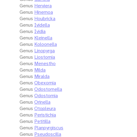
Genus
Herviera
Genus
Hinemoa
Genus
Houbricka
Genus
Ividella
Genus
Ividia
Genus
Kleinella
Genus
Koloonella
Genus
Linopyrga
Genus
Liostomia
Genus
Menestho
Genus
Milda
Genus
Miralda
Genus
Obexomia
Genus
Odostomella
Genus
Odostomia
Genus
Orinella
Genus
Otopleura
Genus
Peristichia
Genus
Petitilla
Genus
Planpyrgiscus
Genus
Pseudoscilla