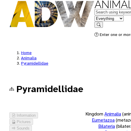
ANIMAL
Keywords
in feature
Search
Enter one or more
Home
Animalia
Pyramidellidae
Pyramidellidae
Kingdom
Animalia
(ani
Information
Eumetazoa
(metaz
Pictures
Bilateria
(bilate
Sounds