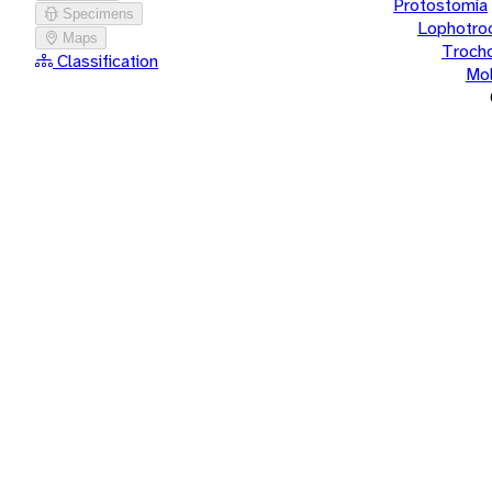
Protostomia
Specimens
Lophotro
Maps
Troch
Classification
Mol