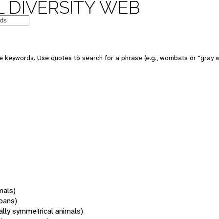
 DIVERSITY WEB
 keywords. Use quotes to search for a phrase (e.g., wombats or "gray w
mals)
oans)
rally symmetrical animals)