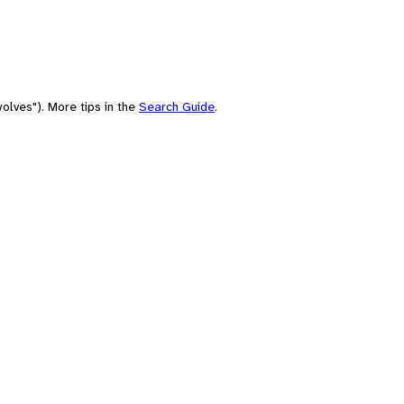
olves"). More tips in the
Search Guide
.