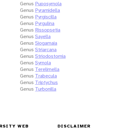
Genus
Puposyrnola
Genus
Pyramidella
Genus
Pyrgiscilla
Genus
Pyrgulina
Genus
Rissopsetia
Genus
Sayella
Genus
Siogamaia
Genus
Striarcana
Genus
Striodostomia
Genus
Syrnola
Genus
Terelimella
Genus
Trabecula
Genus
Triptychus
Genus
Turbonilla
RSITY WEB
DISCLAIMER