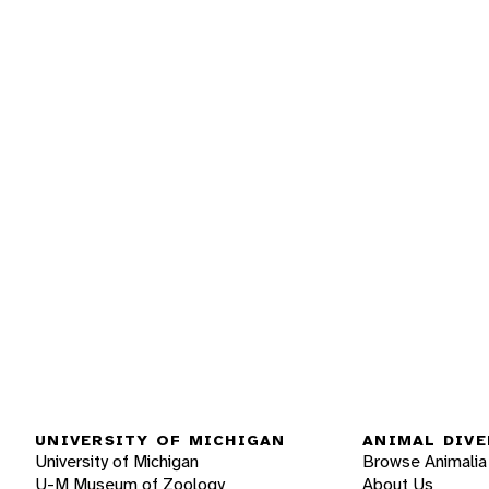
UNIVERSITY OF MICHIGAN
ANIMAL DIVE
University of Michigan
Browse Animalia
U-M Museum of Zoology
About Us