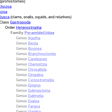
(protostomes)
chozoa
ozoa
lusca
(clams, snails, squids, and relatives)
Class
Gastropoda
Order
Heterostropha
Family
Pyramidellidae
Genus
Agatha
Genus
Besla
Genus
Boonea
Genus
Branchyostomia
Genus
Careliopsis
Genus
Chemnitzia
Genus
Chrysallida
Genus
Cingulina
Genus
Cyclostremella
Genus
Epigrus
Genus
Eulimastoma
Genus
Eulimella
Genus
Evalea
Genus
Fargoa
Genus
Gumina