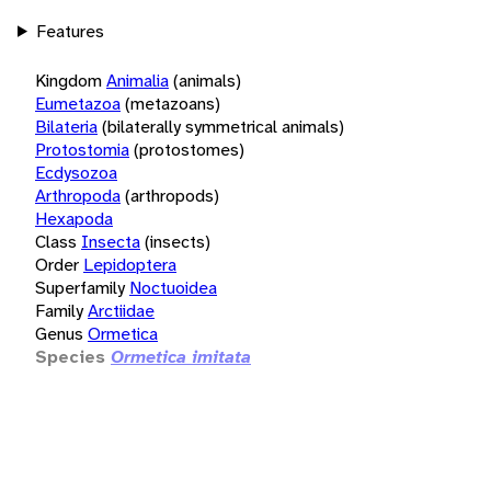
Features
Kingdom
Animalia
(animals)
Eumetazoa
(metazoans)
Bilateria
(bilaterally symmetrical animals)
Protostomia
(protostomes)
Ecdysozoa
Arthropoda
(arthropods)
Hexapoda
Class
Insecta
(insects)
Order
Lepidoptera
Superfamily
Noctuoidea
Family
Arctiidae
Genus
Ormetica
Species
Ormetica imitata