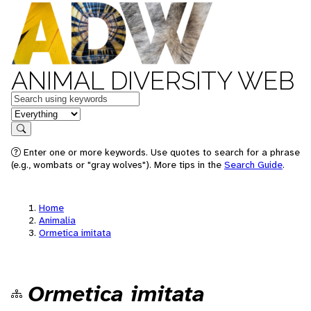
ANIMAL DIVERSITY WEB
Keywords
in feature
Search
Enter one or more keywords. Use quotes to search for a phrase
(e.g., wombats or "gray wolves"). More tips in the
Search Guide
.
Home
Animalia
Ormetica imitata
Ormetica imitata