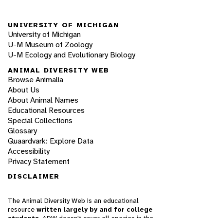
UNIVERSITY OF MICHIGAN
University of Michigan
U-M Museum of Zoology
U-M Ecology and Evolutionary Biology
ANIMAL DIVERSITY WEB
Browse Animalia
About Us
About Animal Names
Educational Resources
Special Collections
Glossary
Quaardvark: Explore Data
Accessibility
Privacy Statement
DISCLAIMER
The Animal Diversity Web is an educational
resource
written largely by and for college