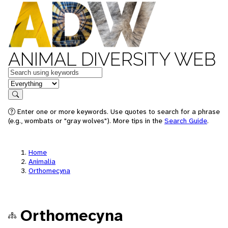
ANIMAL DIVERSITY WEB
Keywords
in feature
Search
Enter one or more keywords. Use quotes to search for a phrase
(e.g., wombats or "gray wolves"). More tips in the
Search Guide
.
Home
Animalia
Orthomecyna
Orthomecyna