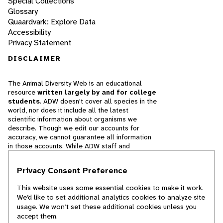
Special Collections
Glossary
Quaardvark: Explore Data
Accessibility
Privacy Statement
DISCLAIMER
The Animal Diversity Web is an educational
resource
written largely by and for college
students
. ADW doesn't cover all species in the
world, nor does it include all the latest
scientific information about organisms we
describe. Though we edit our accounts for
accuracy, we cannot guarantee all information
in those accounts. While ADW staff and
contributors provide references to books and
websites that we believe are reputable, we
Privacy Consent Preference
cannot necessarily endorse the contents of
references beyond our control.
This website uses some essential cookies to make it work.
We’d like to set additional analytics cookies to analyze site
© 2025, Regents of the University of Michigan
usage. We won’t set these additional cookies unless you
accept them.