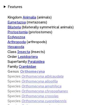
Features
Kingdom
Animalia
(animals)
Eumetazoa
(metazoans)
Bilateria
(bilaterally symmetrical animals)
Protostomia
(protostomes)
Ecdysozoa
Arthropoda
(arthropods)
Hexapoda
Class
Insecta
(insects)
Order
Lepidoptera
Superfamily
Pyraloidea
Family
Crambidae
Genus
Orthomecyna
Species
Orthomecyna albicaudata
Species
Orthomecyna alloptila
Species
Orthomecyna amphilyca
Species
Orthomecyna chrysophanes
Species
Orthomecyna crossias
Species
Orthomecyna cupreipennis