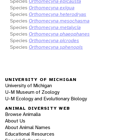
Species
Orthomecyna epicausta
Species
Orthomecyna exigua
Species
Orthomecyna heterodryas
Species
Orthomecyna mesochasma
Species
Orthomecyna metalycia
Species
Orthomecyna phaeophanes
Species
Orthomecyna picrodes
Species
Orthomecyna sphenopis
UNIVERSITY OF MICHIGAN
University of Michigan
U-M Museum of Zoology
U-M Ecology and Evolutionary Biology
ANIMAL DIVERSITY WEB
Browse Animalia
About Us
About Animal Names
Educational Resources