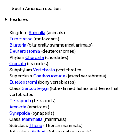
South American sea lion
Features
Kingdom
Animalia
(animals)
Eumetazoa
(metazoans)
Bilateria
(bilaterally symmetrical animals)
Deuterostomia
(deuterostomes)
Phylum
Chordata
(chordates)
Craniata
(craniates)
Subphylum
Vertebrata
(vertebrates)
Superclass
Gnathostomata
(jawed vertebrates)
Euteleostomi
(bony vertebrates)
Class
Sarcopterygii
(lobe-finned fishes and terrestrial
vertebrates)
Tetrapoda
(tetrapods)
Amniota
(amniotes)
Synapsida
(synapsids)
Class
Mammalia
(mammals)
Subclass
Theria
(Therian mammals)
Infraclass
Eutheria
(placental mammals)