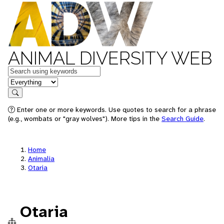
ANIMAL DIVERSITY WEB
Keywords
in feature
Search
Enter one or more keywords. Use quotes to search for a phrase
(e.g., wombats or "gray wolves"). More tips in the
Search Guide
.
Home
Animalia
Otaria
Otaria