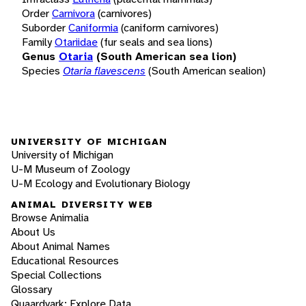
Order
Carnivora
(carnivores)
Suborder
Caniformia
(caniform carnivores)
Family
Otariidae
(fur seals and sea lions)
Genus
Otaria
(South American sea lion)
Species
Otaria flavescens
(South American sealion)
UNIVERSITY OF MICHIGAN
University of Michigan
U-M Museum of Zoology
U-M Ecology and Evolutionary Biology
ANIMAL DIVERSITY WEB
Browse Animalia
About Us
About Animal Names
Educational Resources
Special Collections
Glossary
Quaardvark: Explore Data