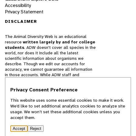
Accessibility
Privacy Statement
DISCLAIMER
The Animal Diversity Web is an educational
resource
written largely by and for college
students
. ADW doesn't cover all species in the
world, nor does it include all the latest
scientific information about organisms we
describe. Though we edit our accounts for
accuracy, we cannot guarantee all information
in those accounts. While ADW staff and
contributors provide references to books and
websites that we believe are reputable, we
Privacy Consent Preference
cannot necessarily endorse the contents of
references beyond our control.
This website uses some essential cookies to make it work.
We’d like to set additional analytics cookies to analyze site
© 2025, Regents of the University of Michigan
usage. We won’t set these additional cookies unless you
accept them.
Contact Our Team
Accept
Reject
Report Error