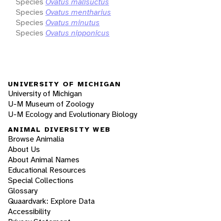
Species
Ovatus malisuctus
Species
Ovatus mentharius
Species
Ovatus minutus
Species
Ovatus nipponicus
UNIVERSITY OF MICHIGAN
University of Michigan
U-M Museum of Zoology
U-M Ecology and Evolutionary Biology
ANIMAL DIVERSITY WEB
Browse Animalia
About Us
About Animal Names
Educational Resources
Special Collections
Glossary
Quaardvark: Explore Data
Accessibility