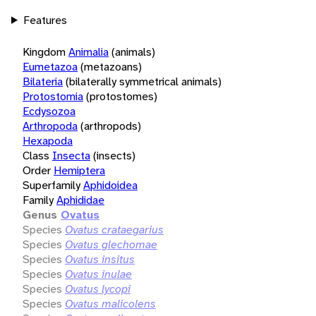
Features
Kingdom
Animalia
(animals)
Eumetazoa
(metazoans)
Bilateria
(bilaterally symmetrical animals)
Protostomia
(protostomes)
Ecdysozoa
Arthropoda
(arthropods)
Hexapoda
Class
Insecta
(insects)
Order
Hemiptera
Superfamily
Aphidoidea
Family
Aphididae
Genus
Ovatus
Species
Ovatus crataegarius
Species
Ovatus glechomae
Species
Ovatus insitus
Species
Ovatus inulae
Species
Ovatus lycopi
Species
Ovatus malicolens