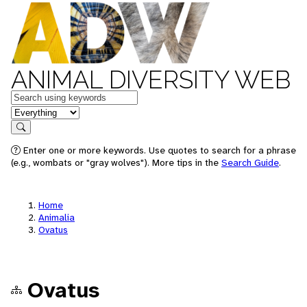
ANIMAL DIVERSITY WEB
Keywords
in feature
Search
Enter one or more keywords. Use quotes to search for a phrase
(e.g., wombats or "gray wolves"). More tips in the
Search Guide
.
Home
Animalia
Ovatus
Ovatus