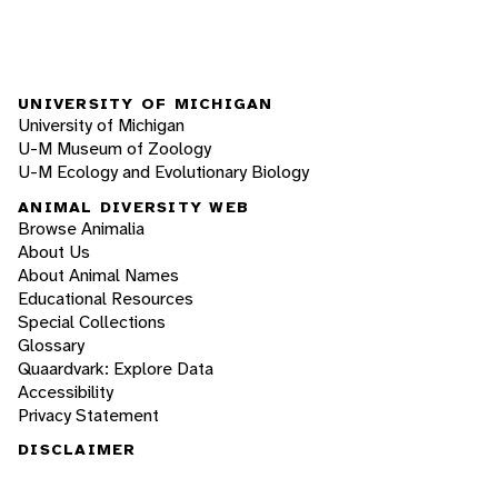
UNIVERSITY OF MICHIGAN
University of Michigan
U-M Museum of Zoology
U-M Ecology and Evolutionary Biology
ANIMAL DIVERSITY WEB
Browse Animalia
About Us
About Animal Names
Educational Resources
Special Collections
Glossary
Quaardvark: Explore Data
Accessibility
Privacy Statement
DISCLAIMER