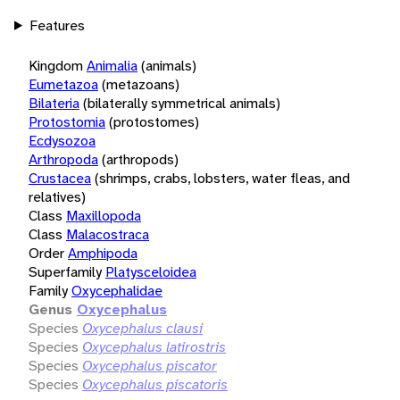
Features
Kingdom
Animalia
(animals)
Eumetazoa
(metazoans)
Bilateria
(bilaterally symmetrical animals)
Protostomia
(protostomes)
Ecdysozoa
Arthropoda
(arthropods)
Crustacea
(shrimps, crabs, lobsters, water fleas, and
relatives)
Class
Maxillopoda
Class
Malacostraca
Order
Amphipoda
Superfamily
Platysceloidea
Family
Oxycephalidae
Genus
Oxycephalus
Species
Oxycephalus clausi
Species
Oxycephalus latirostris
Species
Oxycephalus piscator
Species
Oxycephalus piscatoris