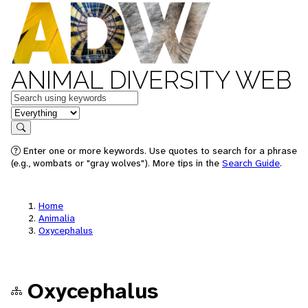
ANIMAL DIVERSITY WEB
Keywords
in feature
Search
Enter one or more keywords. Use quotes to search for a phrase
(e.g., wombats or "gray wolves"). More tips in the
Search Guide
.
Home
Animalia
Oxycephalus
Oxycephalus