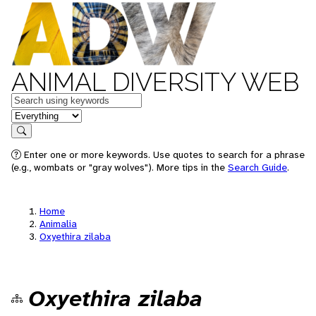
ANIMAL DIVERSITY WEB
Keywords
in feature
Search
Enter one or more keywords. Use quotes to search for a phrase
(e.g., wombats or "gray wolves"). More tips in the
Search Guide
.
Home
Animalia
Oxyethira zilaba
Oxyethira zilaba