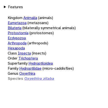
Features
Kingdom
Animalia
(animals)
Eumetazoa
(metazoans)
Bilateria
(bilaterally symmetrical animals)
Protostomia
(protostomes)
Ecdysozoa
Arthropoda
(arthropods)
Hexapoda
Class
Insecta
(insects)
Order
Trichoptera
Superfamily
Hydroptiloidea
Family
Hydroptilidae
(micro-caddisflies)
Genus
Oxyethira
Species
Oxyethira zilaba