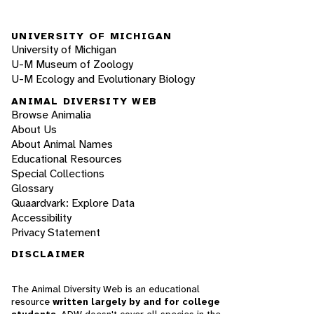
UNIVERSITY OF MICHIGAN
University of Michigan
U-M Museum of Zoology
U-M Ecology and Evolutionary Biology
ANIMAL DIVERSITY WEB
Browse Animalia
About Us
About Animal Names
Educational Resources
Special Collections
Glossary
Quaardvark: Explore Data
Accessibility
Privacy Statement
DISCLAIMER
The Animal Diversity Web is an educational
resource
written largely by and for college