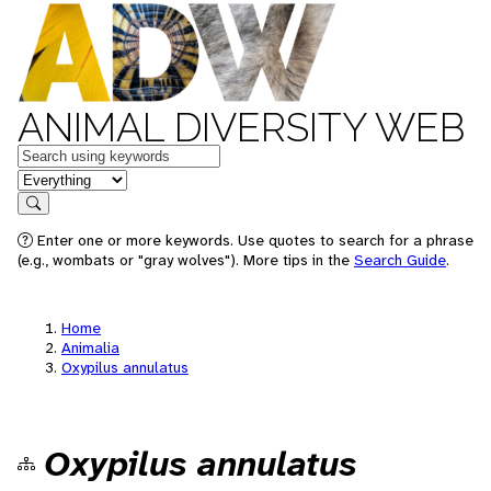
ANIMAL DIVERSITY WEB
Keywords
in feature
Search
Enter one or more keywords. Use quotes to search for a phrase
(e.g., wombats or "gray wolves"). More tips in the
Search Guide
.
Home
Animalia
Oxypilus annulatus
Oxypilus annulatus