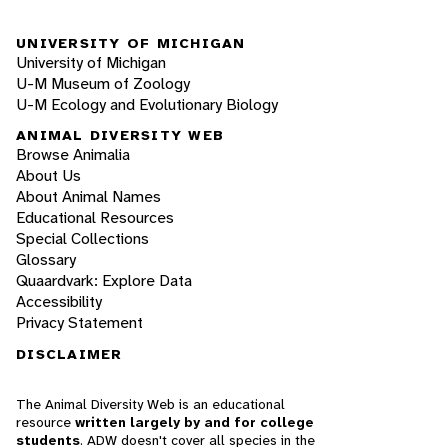
UNIVERSITY OF MICHIGAN
University of Michigan
U-M Museum of Zoology
U-M Ecology and Evolutionary Biology
ANIMAL DIVERSITY WEB
Browse Animalia
About Us
About Animal Names
Educational Resources
Special Collections
Glossary
Quaardvark: Explore Data
Accessibility
Privacy Statement
DISCLAIMER
The Animal Diversity Web is an educational
resource
written largely by and for college
students
. ADW doesn't cover all species in the