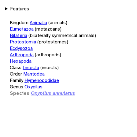
Features
Kingdom
Animalia
(animals)
Eumetazoa
(metazoans)
Bilateria
(bilaterally symmetrical animals)
Protostomia
(protostomes)
Ecdysozoa
Arthropoda
(arthropods)
Hexapoda
Class
Insecta
(insects)
Order
Mantodea
Family
Hymenopodidae
Genus
Oxypilus
Species
Oxypilus annulatus