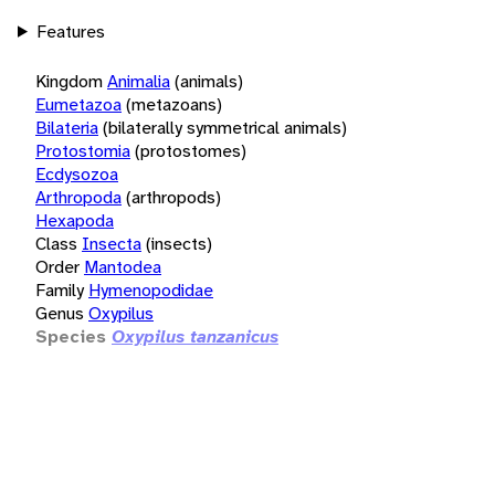
Features
Kingdom
Animalia
(animals)
Eumetazoa
(metazoans)
Bilateria
(bilaterally symmetrical animals)
Protostomia
(protostomes)
Ecdysozoa
Arthropoda
(arthropods)
Hexapoda
Class
Insecta
(insects)
Order
Mantodea
Family
Hymenopodidae
Genus
Oxypilus
Species
Oxypilus tanzanicus