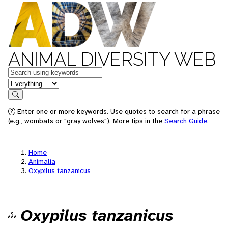
ANIMAL DIVERSITY WEB
Keywords
in feature
Search
Enter one or more keywords. Use quotes to search for a phrase
(e.g., wombats or "gray wolves"). More tips in the
Search Guide
.
Home
Animalia
Oxypilus tanzanicus
Oxypilus tanzanicus