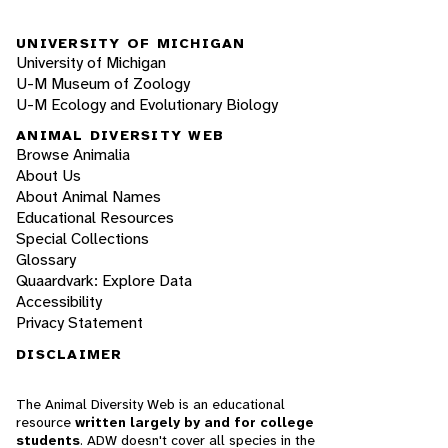
UNIVERSITY OF MICHIGAN
University of Michigan
U-M Museum of Zoology
U-M Ecology and Evolutionary Biology
ANIMAL DIVERSITY WEB
Browse Animalia
About Us
About Animal Names
Educational Resources
Special Collections
Glossary
Quaardvark: Explore Data
Accessibility
Privacy Statement
DISCLAIMER
The Animal Diversity Web is an educational
resource
written largely by and for college
students
. ADW doesn't cover all species in the