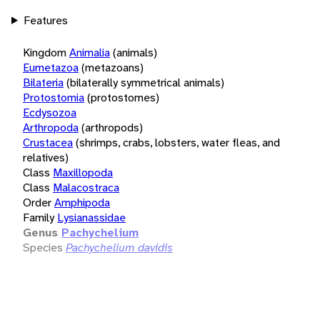
Features
Kingdom
Animalia
(animals)
Eumetazoa
(metazoans)
Bilateria
(bilaterally symmetrical animals)
Protostomia
(protostomes)
Ecdysozoa
Arthropoda
(arthropods)
Crustacea
(shrimps, crabs, lobsters, water fleas, and
relatives)
Class
Maxillopoda
Class
Malacostraca
Order
Amphipoda
Family
Lysianassidae
Genus
Pachychelium
Species
Pachychelium davidis