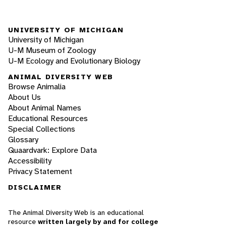
UNIVERSITY OF MICHIGAN
University of Michigan
U-M Museum of Zoology
U-M Ecology and Evolutionary Biology
ANIMAL DIVERSITY WEB
Browse Animalia
About Us
About Animal Names
Educational Resources
Special Collections
Glossary
Quaardvark: Explore Data
Accessibility
Privacy Statement
DISCLAIMER
The Animal Diversity Web is an educational
resource
written largely by and for college