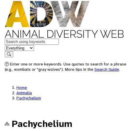
ANIMAL DIVERSITY WEB
Keywords
in feature
Search
Enter one or more keywords. Use quotes to search for a phrase
(e.g., wombats or "gray wolves"). More tips in the
Search Guide
.
Home
Animalia
Pachychelium
Pachychelium