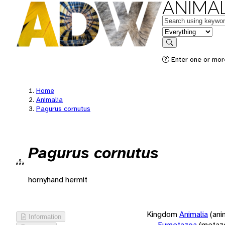
ANIMAL
Keywords
in feature
Search
Enter one or more
Home
Animalia
Pagurus cornutus
Pagurus cornutus
hornyhand hermit
Kingdom
Animalia
(ani
Information
Eumetazoa
(metaz