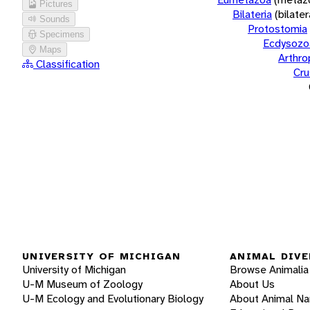
Pictures
Bilateria
(bilate
Sounds
Protostomia
Specimens
Ecdysozo
Maps
Arthr
Classification
Cru
UNIVERSITY OF MICHIGAN
ANIMAL DIVE
University of Michigan
Browse Animalia
U-M Museum of Zoology
About Us
U-M Ecology and Evolutionary Biology
About Animal N