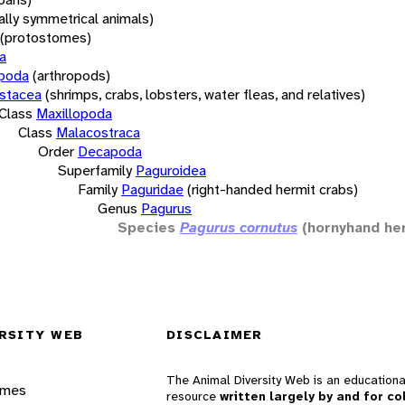
rally symmetrical animals)
(protostomes)
a
opoda
(arthropods)
stacea
(shrimps, crabs, lobsters, water fleas, and relatives)
Class
Maxillopoda
Class
Malacostraca
Order
Decapoda
Superfamily
Paguroidea
Family
Paguridae
(right-handed hermit crabs)
Genus
Pagurus
Species
Pagurus cornutus
(hornyhand he
RSITY WEB
DISCLAIMER
The Animal Diversity Web is an educationa
ames
resource
written largely by and for co