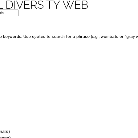
 DIVERSITY WEB
 keywords. Use quotes to search for a phrase (e.g., wombats or "gray w
mals)
oans)