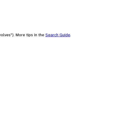
olves"). More tips in the
Search Guide
.