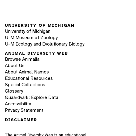
UNIVERSITY OF MICHIGAN
University of Michigan
U-M Museum of Zoology
U-M Ecology and Evolutionary Biology
ANIMAL DIVERSITY WEB
Browse Animalia
About Us
About Animal Names
Educational Resources
Special Collections
Glossary
Quaardvark: Explore Data
Accessibility
Privacy Statement
DISCLAIMER
The Animal Diversity Web is an educational