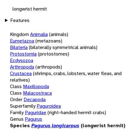
longwrist hermit
Features
Kingdom
Animalia
(animals)
Eumetazoa
(metazoans)
Bilateria
(bilaterally symmetrical animals)
Protostomia
(protostomes)
Ecdysozoa
Arthropoda
(arthropods)
Crustacea
(shrimps, crabs, lobsters, water fleas, and
relatives)
Class
Maxillopoda
Class
Malacostraca
Order
Decapoda
Superfamily
Paguroidea
Family
Paguridae
(right-handed hermit crabs)
Genus
Pagurus
Species
Pagurus longicarpus
(longwrist hermit)