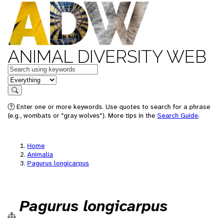
ANIMAL DIVERSITY WEB
Keywords
in feature
Search
Enter one or more keywords. Use quotes to search for a phrase
(e.g., wombats or "gray wolves"). More tips in the
Search Guide
.
Home
Animalia
Pagurus longicarpus
Pagurus longicarpus