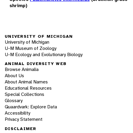
shrimp)
UNIVERSITY OF MICHIGAN
University of Michigan
U-M Museum of Zoology
U-M Ecology and Evolutionary Biology
ANIMAL DIVERSITY WEB
Browse Animalia
About Us
About Animal Names
Educational Resources
Special Collections
Glossary
Quaardvark: Explore Data
Accessibility
Privacy Statement
DISCLAIMER