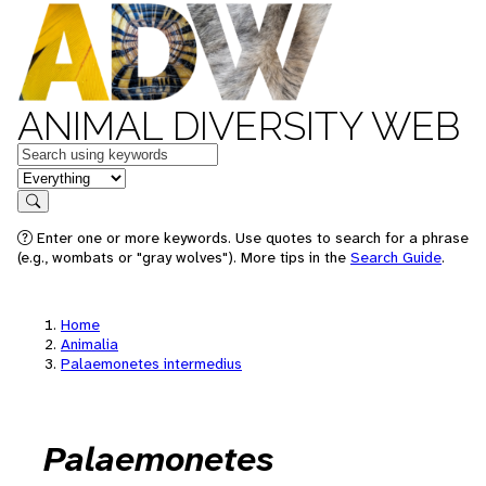
ANIMAL DIVERSITY WEB
Keywords
in feature
Search
Enter one or more keywords. Use quotes to search for a phrase
(e.g., wombats or "gray wolves"). More tips in the
Search Guide
.
Home
Animalia
Palaemonetes intermedius
Palaemonetes