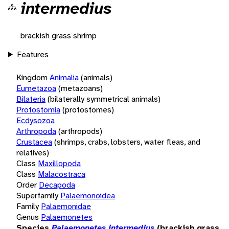
intermedius
brackish grass shrimp
Features
Kingdom
Animalia
(animals)
Eumetazoa
(metazoans)
Bilateria
(bilaterally symmetrical animals)
Protostomia
(protostomes)
Ecdysozoa
Arthropoda
(arthropods)
Crustacea
(shrimps, crabs, lobsters, water fleas, and
relatives)
Class
Maxillopoda
Class
Malacostraca
Order
Decapoda
Superfamily
Palaemonoidea
Family
Palaemonidae
Genus
Palaemonetes
Species
Palaemonetes intermedius
(brackish grass