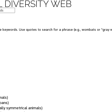
 DIVERSITY WEB
 keywords. Use quotes to search for a phrase (e.g., wombats or "gray w
mals)
oans)
rally symmetrical animals)