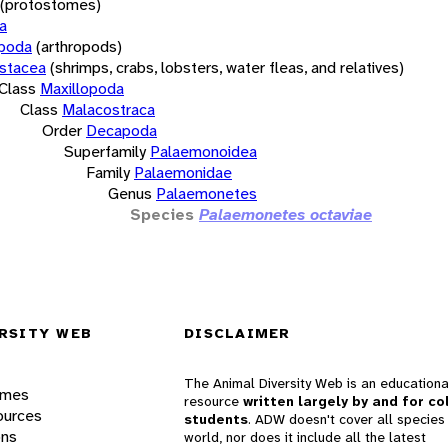
(protostomes)
a
opoda
(arthropods)
stacea
(shrimps, crabs, lobsters, water fleas, and relatives)
Class
Maxillopoda
Class
Malacostraca
Order
Decapoda
Superfamily
Palaemonoidea
Family
Palaemonidae
Genus
Palaemonetes
Species
Palaemonetes octaviae
RSITY WEB
DISCLAIMER
The Animal Diversity Web is an educationa
ames
resource
written largely by and for co
ources
students
. ADW doesn't cover all species 
ons
world, nor does it include all the latest