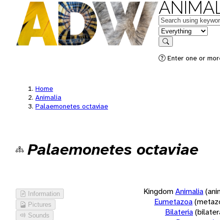
ANIMAL
Keywords
in feature
Search
Enter one or more
Home
Animalia
Palaemonetes octaviae
Palaemonetes octaviae
Kingdom
Animalia
(ani
Information
Eumetazoa
(metaz
Pictures
Bilateria
(bilate
Sounds