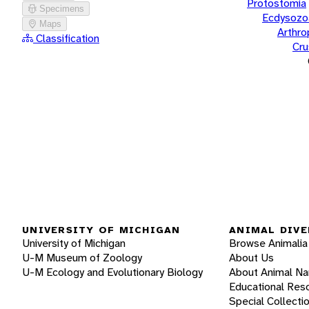
Protostomia
Specimens
Ecdysozo
Maps
Arthr
Classification
Cru
UNIVERSITY OF MICHIGAN
ANIMAL DIVE
University of Michigan
Browse Animalia
U-M Museum of Zoology
About Us
U-M Ecology and Evolutionary Biology
About Animal N
Educational Res
Special Collecti