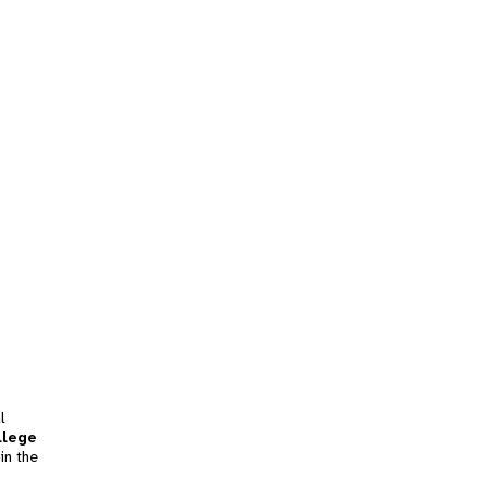
l
llege
in the