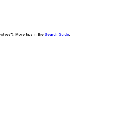
olves"). More tips in the
Search Guide
.