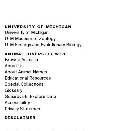
UNIVERSITY OF MICHIGAN
University of Michigan
U-M Museum of Zoology
U-M Ecology and Evolutionary Biology
ANIMAL DIVERSITY WEB
Browse Animalia
About Us
About Animal Names
Educational Resources
Special Collections
Glossary
Quaardvark: Explore Data
Accessibility
Privacy Statement
DISCLAIMER