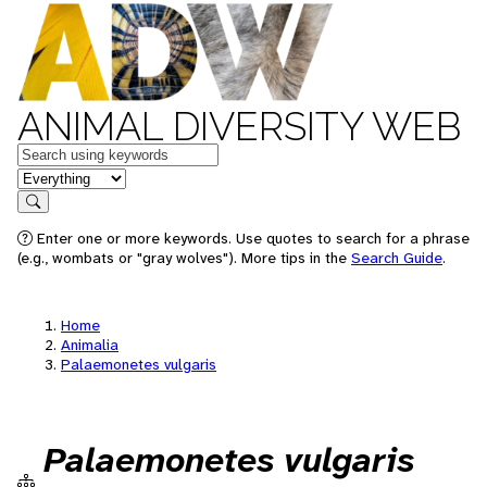
ANIMAL DIVERSITY WEB
Keywords
in feature
Search
Enter one or more keywords. Use quotes to search for a phrase
(e.g., wombats or "gray wolves"). More tips in the
Search Guide
.
Home
Animalia
Palaemonetes vulgaris
Palaemonetes vulgaris