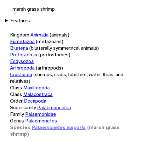
marsh grass shrimp
Features
Kingdom
Animalia
(animals)
Eumetazoa
(metazoans)
Bilateria
(bilaterally symmetrical animals)
Protostomia
(protostomes)
Ecdysozoa
Arthropoda
(arthropods)
Crustacea
(shrimps, crabs, lobsters, water fleas, and
relatives)
Class
Maxillopoda
Class
Malacostraca
Order
Decapoda
Superfamily
Palaemonoidea
Family
Palaemonidae
Genus
Palaemonetes
Species
Palaemonetes vulgaris
(marsh grass
shrimp)