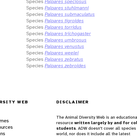
Species
Palpares speciosus
Species
Palpares stuhlmanni
Species
Palpares submaculatus
Species
Palpares tigroides
Species
Palpares torridus
Species
Palpares trichogaster
Species
Palpares umbrosus
Species
Palpares venustus
Species
Palpares weelei
Species
Palpares zebratus
Species
Palpares zebroides
RSITY WEB
DISCLAIMER
The Animal Diversity Web is an educationa
ames
resource
written largely by and for co
ources
students
. ADW doesn't cover all species 
ons
world, nor does it include all the latest