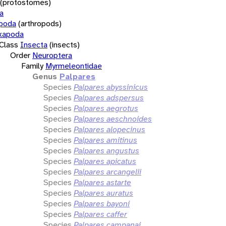
(protostomes)
a
opoda
(arthropods)
xapoda
Class
Insecta
(insects)
Order
Neuroptera
Family
Myrmeleontidae
Genus
Palpares
Species
Palpares abyssinicus
Species
Palpares adspersus
Species
Palpares aegrotus
Species
Palpares aeschnoides
Species
Palpares alopecinus
Species
Palpares amitinus
Species
Palpares angustus
Species
Palpares apicatus
Species
Palpares arcangelii
Species
Palpares astarte
Species
Palpares auratus
Species
Palpares bayoni
Species
Palpares caffer
Species
Palpares campanai