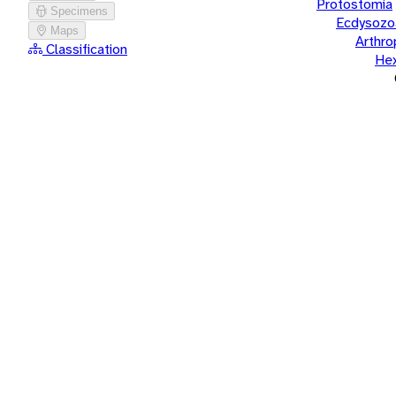
Protostomia
Specimens
Ecdysozo
Maps
Arthr
Classification
He