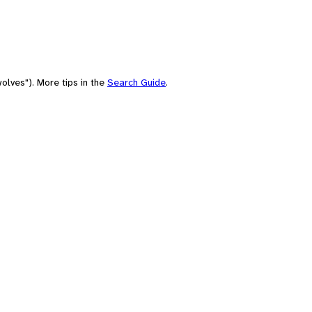
olves"). More tips in the
Search Guide
.