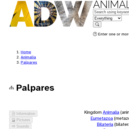
ANIMAL
Keywords
in feature
Search
Enter one or more
Home
Animalia
Palpares
Palpares
Kingdom
Animalia
(ani
Information
Eumetazoa
(metaz
Pictures
Bilateria
(bilate
Sounds