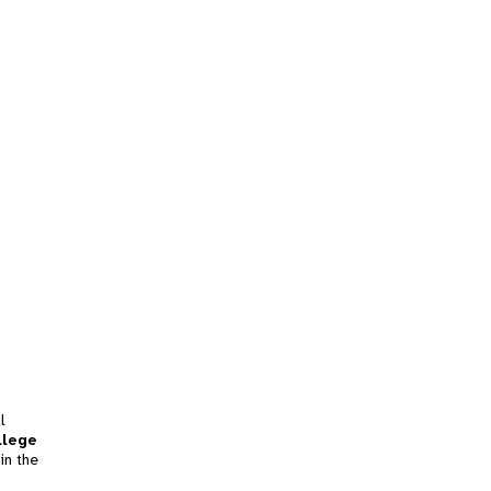
l
llege
in the