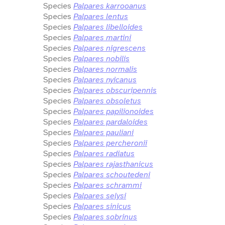
Species
Palpares karrooanus
Species
Palpares lentus
Species
Palpares libelloides
Species
Palpares martini
Species
Palpares nigrescens
Species
Palpares nobilis
Species
Palpares normalis
Species
Palpares nyicanus
Species
Palpares obscuripennis
Species
Palpares obsoletus
Species
Palpares papilionoides
Species
Palpares pardaloides
Species
Palpares pauliani
Species
Palpares percheronii
Species
Palpares radiatus
Species
Palpares rajasthanicus
Species
Palpares schoutedeni
Species
Palpares schrammi
Species
Palpares selysi
Species
Palpares sinicus
Species
Palpares sobrinus