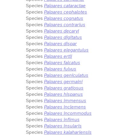
Species
Palpares cataractae
Species
Palpares cephalotes
Species
Palpares cognatus
Species
Palpares contrarius
Species
Palpares decaryi
Species
Palpares digitatus
Species
Palpares dispar
Species
Palpares elegantulus
Species
Palpares ertli
Species
Palpares falcatus
Species
Palpares fulvus
Species
Palpares geniculatus
Species
Palpares germaini
Species
Palpares gratiosus
Species
Palpares hispanus
Species
Palpares immensus
Species
Palpares inclemens
Species
Palpares incommodus
Species
Palpares infimus
Species
Palpares insularis
Species
Palpares kalahariensis