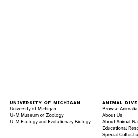
UNIVERSITY OF MICHIGAN
ANIMAL DIVE
University of Michigan
Browse Animalia
U-M Museum of Zoology
About Us
U-M Ecology and Evolutionary Biology
About Animal N
Educational Res
Special Collecti