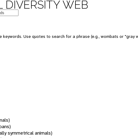
 DIVERSITY WEB
 keywords. Use quotes to search for a phrase (e.g., wombats or "gray w
mals)
oans)
rally symmetrical animals)