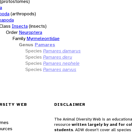
(protostomes)
a
opoda
(arthropods)
xapoda
Class
Insecta
(insects)
Order
Neuroptera
Family
Myrmeleontidae
Genus
Pamares
Species
Pamares damarus
Species
Pamares deru
Species
Pamares nephele
Species
Pamares parvus
RSITY WEB
DISCLAIMER
The Animal Diversity Web is an educationa
ames
resource
written largely by and for co
ources
students
. ADW doesn't cover all species 