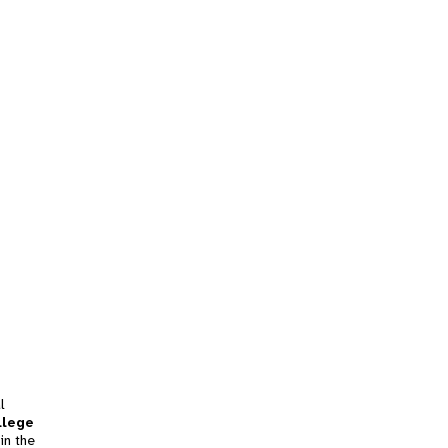
l
llege
in the