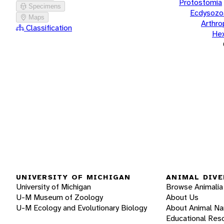
Protostomia
Specimens
Ecdysozo
Maps
Arthr
Classification
He
UNIVERSITY OF MICHIGAN
ANIMAL DIVE
University of Michigan
Browse Animalia
U-M Museum of Zoology
About Us
U-M Ecology and Evolutionary Biology
About Animal N
Educational Res