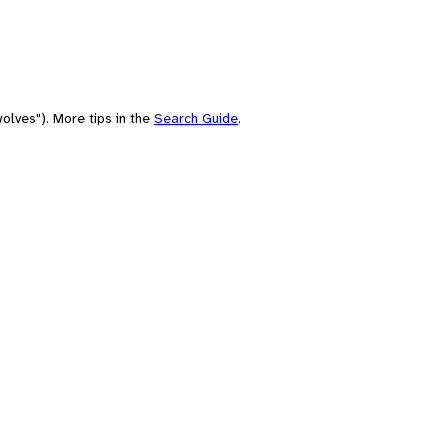
olves"). More tips in the
Search Guide
.