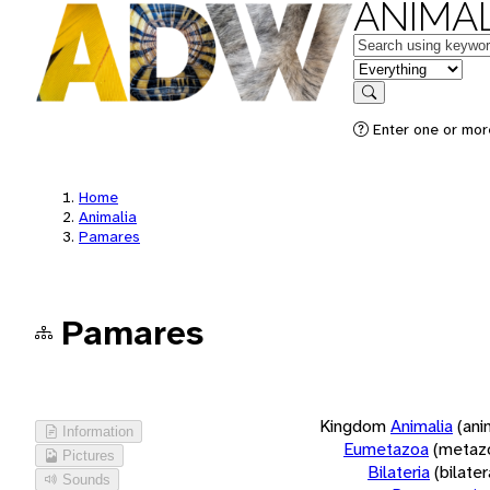
ANIMAL
Keywords
in feature
Search
Enter one or more
Home
Animalia
Pamares
Pamares
Kingdom
Animalia
(ani
Information
Eumetazoa
(metaz
Pictures
Bilateria
(bilate
Sounds