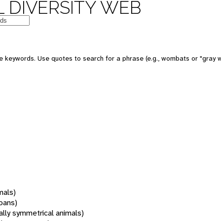
 DIVERSITY WEB
 keywords. Use quotes to search for a phrase (e.g., wombats or "gray w
mals)
oans)
rally symmetrical animals)