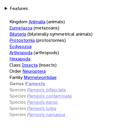
Features
Kingdom
Animalia
(animals)
Eumetazoa
(metazoans)
Bilateria
(bilaterally symmetrical animals)
Protostomia
(protostomes)
Ecdysozoa
Arthropoda
(arthropods)
Hexapoda
Class
Insecta
(insects)
Order
Neuroptera
Family
Myrmeleontidae
Genus
Pamexis
Species
Pamexis bifasciata
Species
Pamexis contaminata
Species
Pamexis karoo
Species
Pamexis lutea
Species
Pamexis namaqua