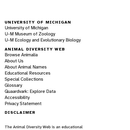
UNIVERSITY OF MICHIGAN
University of Michigan
U-M Museum of Zoology
U-M Ecology and Evolutionary Biology
ANIMAL DIVERSITY WEB
Browse Animalia
About Us
About Animal Names
Educational Resources
Special Collections
Glossary
Quaardvark: Explore Data
Accessibility
Privacy Statement
DISCLAIMER
The Animal Diversity Web is an educational