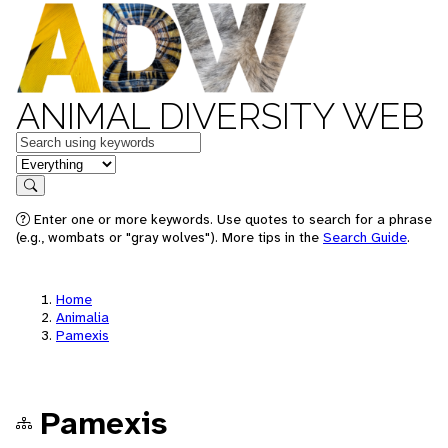
ANIMAL DIVERSITY WEB
Keywords
in feature
Search
Enter one or more keywords. Use quotes to search for a phrase
(e.g., wombats or "gray wolves"). More tips in the
Search Guide
.
Home
Animalia
Pamexis
Pamexis