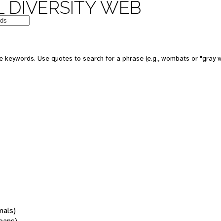
 DIVERSITY WEB
 keywords. Use quotes to search for a phrase (e.g., wombats or "gray w
mals)
oans)