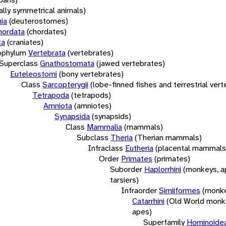
rally symmetrical animals)
ia
(deuterostomes)
hordata
(chordates)
ta
(craniates)
bphylum
Vertebrata
(vertebrates)
Superclass
Gnathostomata
(jawed vertebrates)
Euteleostomi
(bony vertebrates)
Class
Sarcopterygii
(lobe-finned fishes and terrestrial ver
Tetrapoda
(tetrapods)
Amniota
(amniotes)
Synapsida
(synapsids)
Class
Mammalia
(mammals)
Subclass
Theria
(Therian mammals)
Infraclass
Eutheria
(placental mammals
Order
Primates
(primates)
Suborder
Haplorrhini
(monkeys, a
tarsiers)
Infraorder
Simiiformes
(monke
Catarrhini
(Old World monk
apes)
Superfamily
Hominoide