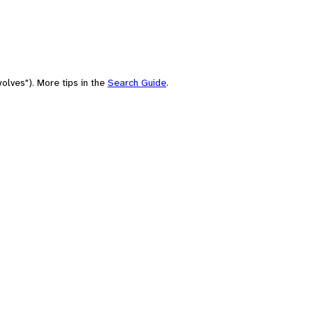
olves"). More tips in the
Search Guide
.