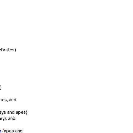
tebrates)
)
pes, and
ys and apes)
eys and
a
(apes and