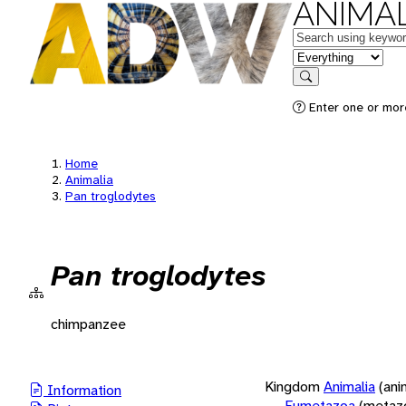
ANIMAL
Keywords
in feature
Search
Enter one or more
Home
Animalia
Pan troglodytes
Pan troglodytes
chimpanzee
Kingdom
Animalia
(ani
Information
Eumetazoa
(metaz