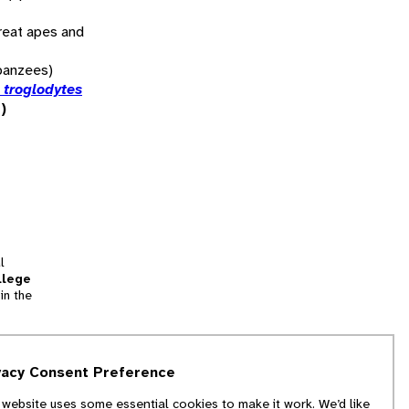
reat apes and
panzees)
 troglodytes
)
l
llege
in the
tion
vacy Consent Preference
and
 website uses some essential cookies to make it work. We’d like