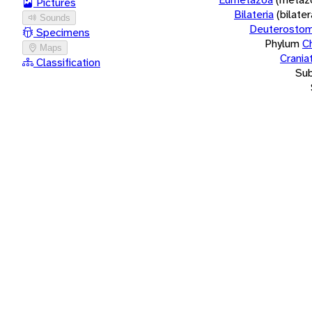
Pictures
Bilateria
(bilate
Sounds
Deuterostom
Specimens
Phylum
C
Maps
Crania
Classification
Su