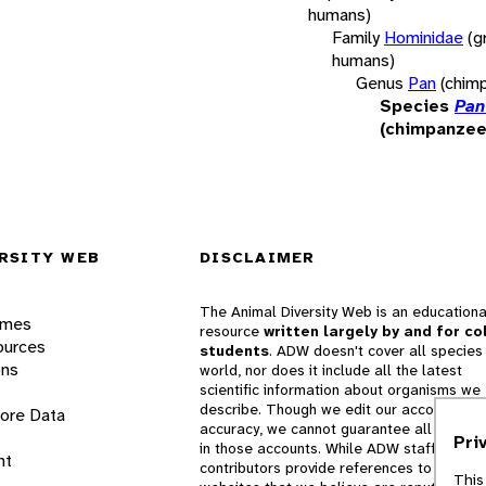
humans)
Family
Hominidae
(g
humans)
Genus
Pan
(chim
Species
Pan
(chimpanzee
RSITY WEB
DISCLAIMER
The Animal Diversity Web is an educationa
ames
resource
written largely by and for co
ources
students
. ADW doesn't cover all species 
ons
world, nor does it include all the latest
scientific information about organisms we
describe. Though we edit our accounts for
lore Data
accuracy, we cannot guarantee all informa
Pri
in those accounts. While ADW staff and
nt
contributors provide references to books 
This