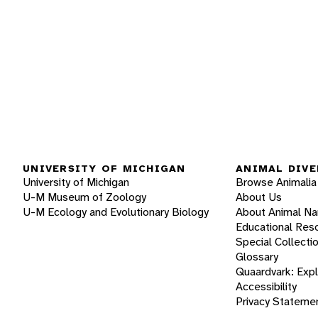
UNIVERSITY OF MICHIGAN
ANIMAL DIVE
University of Michigan
Browse Animalia
U-M Museum of Zoology
About Us
U-M Ecology and Evolutionary Biology
About Animal N
Educational Res
Special Collecti
Glossary
Quaardvark: Exp
Accessibility
Privacy Stateme