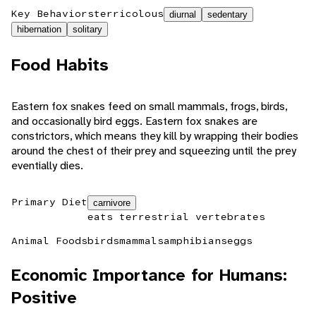
Key Behaviors
terricolous
diurnal
sedentary
hibernation
solitary
Food Habits
Eastern fox snakes feed on small mammals, frogs, birds,
and occasionally bird eggs. Eastern fox snakes are
constrictors, which means they kill by wrapping their bodies
around the chest of their prey and squeezing until the prey
eventially dies.
Primary Diet
carnivore
eats terrestrial vertebrates
Animal Foods
birds
mammals
amphibians
eggs
Economic Importance for Humans:
Positive