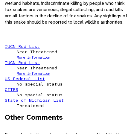
wetland habitats, indiscriminate killing by people who think
fox snakes are venomous, illegal collecting, and road kills
are all factors in the decline of fox snakes. Any sightings of
this snake should be reported to local wildlife authorities.
IUCN Red List
Near Threatened
More information
IUCN Red List
Near Threatened
More information
US Federal List
No special status
CITES
No special status
State of Michigan List
Threatened
Other Comments