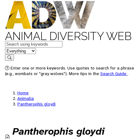
ANIMAL DIVERSITY WEB
Keywords
in feature
Search
Enter one or more keywords. Use quotes to search for a phrase
(e.g., wombats or "gray wolves"). More tips in the
Search Guide
.
Home
Animalia
Pantherophis gloydi
Pantherophis gloydi