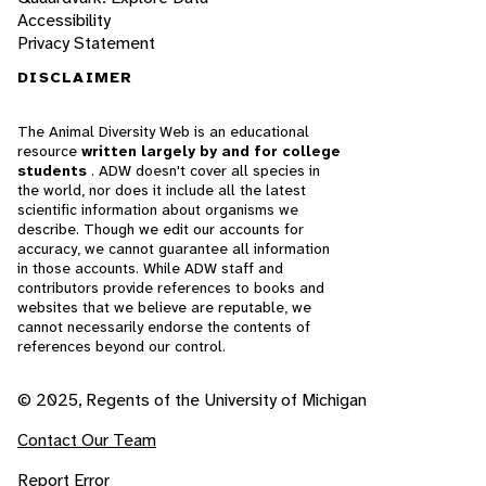
Accessibility
Privacy Statement
DISCLAIMER
The Animal Diversity Web is an educational
resource
written largely by and for college
students
. ADW doesn't cover all species in
the world, nor does it include all the latest
scientific information about organisms we
describe. Though we edit our accounts for
accuracy, we cannot guarantee all information
in those accounts. While ADW staff and
contributors provide references to books and
websites that we believe are reputable, we
cannot necessarily endorse the contents of
references beyond our control.
© 2025, Regents of the University of Michigan
Contact Our Team
Report Error