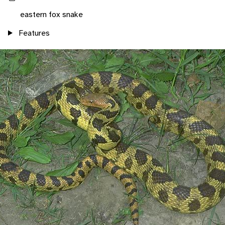
eastern fox snake
Features