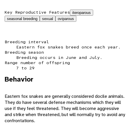
Key Reproductive Features
iteroparous
seasonal breeding
sexual
oviparous
Breeding interval
Eastern fox snakes breed once each year.
Breeding season
Breeding occurs in June and July.
Range number of offspring
7 to 29
Behavior
Eastern fox snakes are generally considered docile animals.
They do have several defense mechanisms which they will
use if they feel threatened. They will become aggressive
and strike when threatened, but will normally try to avoid any
confrontations.