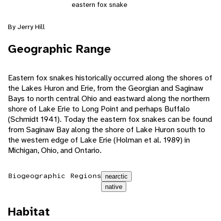
eastern fox snake
By Jerry Hill
Geographic Range
Eastern fox snakes historically occurred along the shores of
the Lakes Huron and Erie, from the Georgian and Saginaw
Bays to north central Ohio and eastward along the northern
shore of Lake Erie to Long Point and perhaps Buffalo
(Schmidt 1941). Today the eastern fox snakes can be found
from Saginaw Bay along the shore of Lake Huron south to
the western edge of Lake Erie (Holman et al. 1989) in
Michigan, Ohio, and Ontario.
Biogeographic Regions
nearctic
native
Habitat