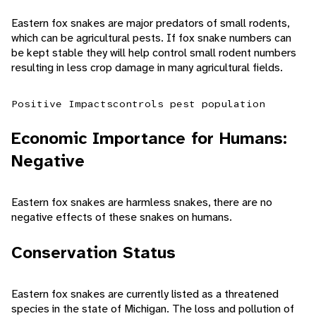
Eastern fox snakes are major predators of small rodents,
which can be agricultural pests. If fox snake numbers can
be kept stable they will help control small rodent numbers
resulting in less crop damage in many agricultural fields.
Positive Impacts
controls pest population
Economic Importance for Humans:
Negative
Eastern fox snakes are harmless snakes, there are no
negative effects of these snakes on humans.
Conservation Status
Eastern fox snakes are currently listed as a threatened
species in the state of Michigan. The loss and pollution of