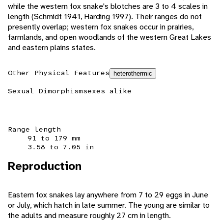
while the western fox snake's blotches are 3 to 4 scales in
length (Schmidt 1941, Harding 1997). Their ranges do not
presently overlap; western fox snakes occur in prairies,
farmlands, and open woodlands of the western Great Lakes
and eastern plains states.
Other Physical Features
heterothermic
Sexual Dimorphism
sexes alike
Range length
91 to 179 mm
3.58 to 7.05 in
Reproduction
Eastern fox snakes lay anywhere from 7 to 29 eggs in June
or July, which hatch in late summer. The young are similar to
the adults and measure roughly 27 cm in length.