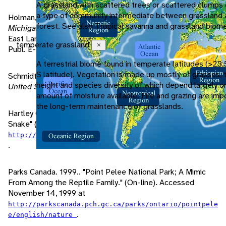
A grassland with scattered trees or scattered clumps 
a type of community intermediate between grassland 
Holman, J., J. Harding, M. Hensley, G. Dudderar.. 1989.
forest. See also Tropical savanna and grassland biome
Michigan Snakes: A Field Guide and Pocket Reference
.
East Lansing: Michigan State University: Coop. Ext. Serv.
temperate grassland
Close
Publ. E-2000.
A terrestrial biome found in temperate latitudes (>23.
S latitude). Vegetation is made up mostly of grasses, 
Schmidt, K., D. Davis. 1941.
Field Book of Snakes; of the
height and species diversity of which depend largely o
United States and Canada
. New York: G.P. Putnam's Sons.
amount of moisture available. Fire and grazing are impo
the long-term maintenance of grasslands.
Hartley Outdoor Education Center. 1999. "Eastern Fox
Snake" (On-line). Accessed November 14, 1999 at
http://www.hoec.saginaw.k12.mi.us/Snakes/Snake.html
.
Parks Canada. 1999.. "Point Pelee National Park; A Mimic
From Among the Reptile Family." (On-line). Accessed
November 14, 1999 at
http://parkscanada.pch.gc.ca/parks/ontario/pointpele
.
e/english/nature