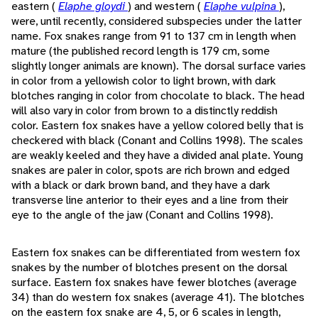
eastern (
Elaphe gloydi
) and western (
Elaphe vulpina
),
were, until recently, considered subspecies under the latter
name. Fox snakes range from 91 to 137 cm in length when
mature (the published record length is 179 cm, some
slightly longer animals are known). The dorsal surface varies
in color from a yellowish color to light brown, with dark
blotches ranging in color from chocolate to black. The head
will also vary in color from brown to a distinctly reddish
color. Eastern fox snakes have a yellow colored belly that is
checkered with black (Conant and Collins 1998). The scales
are weakly keeled and they have a divided anal plate. Young
snakes are paler in color, spots are rich brown and edged
with a black or dark brown band, and they have a dark
transverse line anterior to their eyes and a line from their
eye to the angle of the jaw (Conant and Collins 1998).
Eastern fox snakes can be differentiated from western fox
snakes by the number of blotches present on the dorsal
surface. Eastern fox snakes have fewer blotches (average
34) than do western fox snakes (average 41). The blotches
on the eastern fox snake are 4, 5, or 6 scales in length,