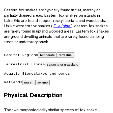
Eastern fox snakes are typically found in flat, marshy or
partially drained areas. Eastern fox snakes on islands in
Lake Erie are found in open, rocky habitats and woodlands.
Unlike western fox snakes (
E. vulpina
), eastern fox snakes
are rarely found in upland wooded areas. Eastern fox snakes
are ground dwelling animals that are rarely found climbing
trees or understory brush.
Habitat Regions
temperate
terrestrial
Terrestrial Biomes
savanna or grassland
Aquatic Biomes
lakes and ponds
Wetlands
marsh
swamp
Physical Description
The two morphologically similar species of fox snake--