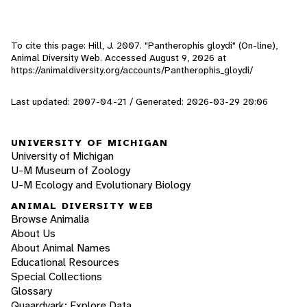
To cite this page: Hill, J. 2007. "Pantherophis gloydi" (On-line),
Animal Diversity Web. Accessed
August 9, 2026
at
https://animaldiversity.org/accounts/Pantherophis_gloydi/
Last updated: 2007-04-21 / Generated: 2026-03-29 20:06
UNIVERSITY OF MICHIGAN
University of Michigan
U-M Museum of Zoology
U-M Ecology and Evolutionary Biology
ANIMAL DIVERSITY WEB
Browse Animalia
About Us
About Animal Names
Educational Resources
Special Collections
Glossary
Quaardvark: Explore Data