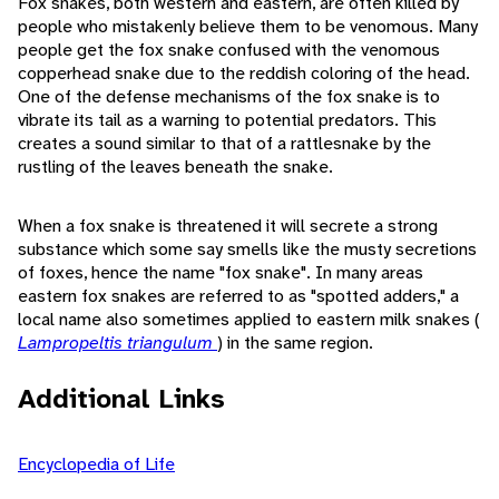
Fox snakes, both western and eastern, are often killed by
people who mistakenly believe them to be venomous. Many
people get the fox snake confused with the venomous
copperhead snake due to the reddish coloring of the head.
One of the defense mechanisms of the fox snake is to
vibrate its tail as a warning to potential predators. This
creates a sound similar to that of a rattlesnake by the
rustling of the leaves beneath the snake.
When a fox snake is threatened it will secrete a strong
substance which some say smells like the musty secretions
of foxes, hence the name "fox snake". In many areas
eastern fox snakes are referred to as "spotted adders," a
local name also sometimes applied to eastern milk snakes (
Lampropeltis triangulum
) in the same region.
Additional Links
Encyclopedia of Life