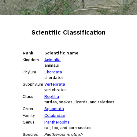
Scientific Classification
Rank
Scientific Name
Kingdom
Animalia
animals
Phylum
Chordata
chordates
Subphylum
Vertebrata
vertebrates
Class
Reptilia
turtles, snakes, lizards, and relatives
Order
Squamata
Family
Colubridae
Genus
Pantherophis
rat, fox, and corn snakes
Species
Pantherophis gloydi