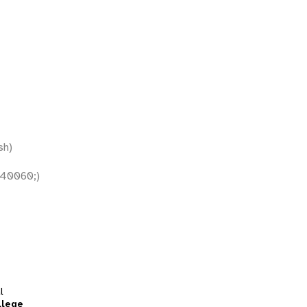
sh)
40060;)
l
llege