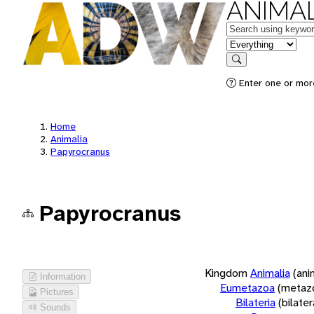
ANIMAL
Keywords
in feature
Search
Enter one or more
Home
Animalia
Papyrocranus
Papyrocranus
Kingdom
Animalia
(ani
Information
Eumetazoa
(metaz
Pictures
Bilateria
(bilate
Sounds