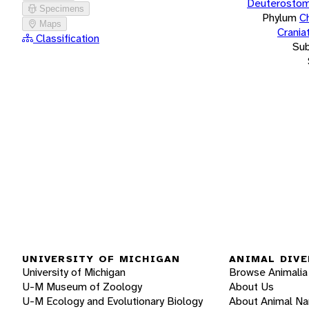
Deuterostom
Specimens
Phylum
C
Maps
Crania
Classification
Su
UNIVERSITY OF MICHIGAN
ANIMAL DIVE
University of Michigan
Browse Animalia
U-M Museum of Zoology
About Us
U-M Ecology and Evolutionary Biology
About Animal N