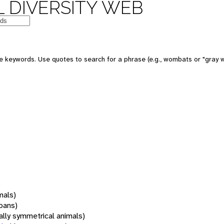
 DIVERSITY WEB
 keywords. Use quotes to search for a phrase (e.g., wombats or "gray w
mals)
oans)
rally symmetrical animals)