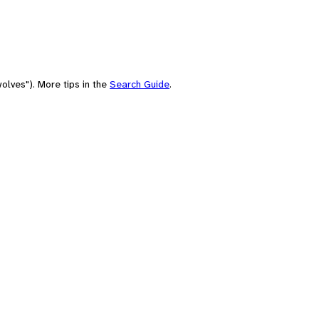
olves"). More tips in the
Search Guide
.