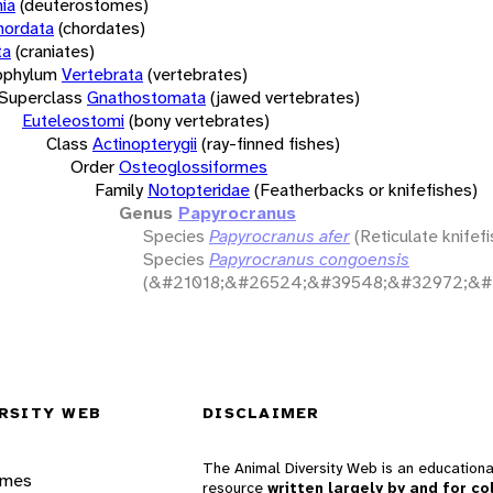
ia
(deuterostomes)
hordata
(chordates)
ta
(craniates)
bphylum
Vertebrata
(vertebrates)
Superclass
Gnathostomata
(jawed vertebrates)
Euteleostomi
(bony vertebrates)
Class
Actinopterygii
(ray-finned fishes)
Order
Osteoglossiformes
Family
Notopteridae
(Featherbacks or knifefishes)
Genus
Papyrocranus
Species
Papyrocranus afer
(Reticulate knifefi
Species
Papyrocranus congoensis
(&#21018;&#26524;&#39548;&#32972;&#
RSITY WEB
DISCLAIMER
The Animal Diversity Web is an educationa
ames
resource
written largely by and for co