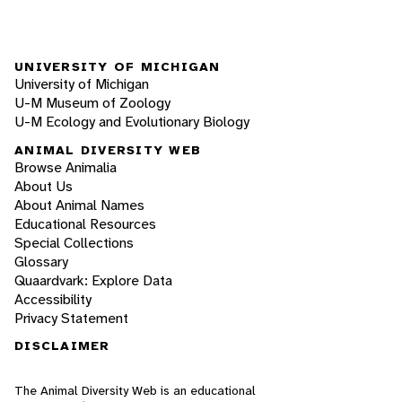
UNIVERSITY OF MICHIGAN
University of Michigan
U-M Museum of Zoology
U-M Ecology and Evolutionary Biology
ANIMAL DIVERSITY WEB
Browse Animalia
About Us
About Animal Names
Educational Resources
Special Collections
Glossary
Quaardvark: Explore Data
Accessibility
Privacy Statement
DISCLAIMER
The Animal Diversity Web is an educational