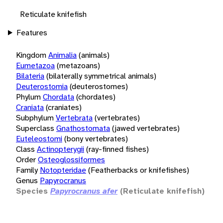
Reticulate knifefish
Features
Kingdom
Animalia
(animals)
Eumetazoa
(metazoans)
Bilateria
(bilaterally symmetrical animals)
Deuterostomia
(deuterostomes)
Phylum
Chordata
(chordates)
Craniata
(craniates)
Subphylum
Vertebrata
(vertebrates)
Superclass
Gnathostomata
(jawed vertebrates)
Euteleostomi
(bony vertebrates)
Class
Actinopterygii
(ray-finned fishes)
Order
Osteoglossiformes
Family
Notopteridae
(Featherbacks or knifefishes)
Genus
Papyrocranus
Species
Papyrocranus afer
(Reticulate knifefish)