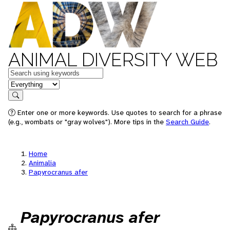
ANIMAL DIVERSITY WEB
Keywords
in feature
Search
Enter one or more keywords. Use quotes to search for a phrase
(e.g., wombats or "gray wolves"). More tips in the
Search Guide
.
Home
Animalia
Papyrocranus afer
Papyrocranus afer