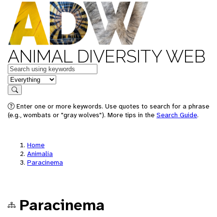
ANIMAL DIVERSITY WEB
Keywords
in feature
Search
Enter one or more keywords. Use quotes to search for a phrase
(e.g., wombats or "gray wolves"). More tips in the
Search Guide
.
Home
Animalia
Paracinema
Paracinema