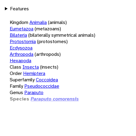
Features
Kingdom
Animalia
(animals)
Eumetazoa
(metazoans)
Bilateria
(bilaterally symmetrical animals)
Protostomia
(protostomes)
Ecdysozoa
Arthropoda
(arthropods)
Hexapoda
Class
Insecta
(insects)
Order
Hemiptera
Superfamily
Coccoidea
Family
Pseudococcidae
Genus
Paraputo
Species
Paraputo comorensis