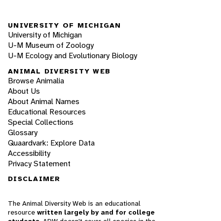
UNIVERSITY OF MICHIGAN
University of Michigan
U-M Museum of Zoology
U-M Ecology and Evolutionary Biology
ANIMAL DIVERSITY WEB
Browse Animalia
About Us
About Animal Names
Educational Resources
Special Collections
Glossary
Quaardvark: Explore Data
Accessibility
Privacy Statement
DISCLAIMER
The Animal Diversity Web is an educational
resource
written largely by and for college