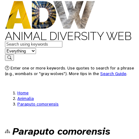
ANIMAL DIVERSITY WEB
Keywords
in feature
Search
Enter one or more keywords. Use quotes to search for a phrase
(e.g., wombats or "gray wolves"). More tips in the
Search Guide
.
Home
Animalia
Paraputo comorensis
Paraputo comorensis