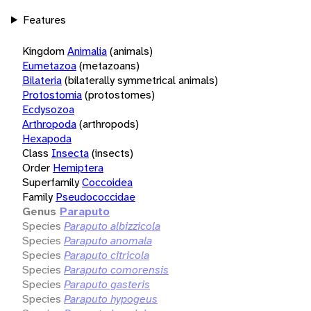
Features
Kingdom
Animalia
(animals)
Eumetazoa
(metazoans)
Bilateria
(bilaterally symmetrical animals)
Protostomia
(protostomes)
Ecdysozoa
Arthropoda
(arthropods)
Hexapoda
Class
Insecta
(insects)
Order
Hemiptera
Superfamily
Coccoidea
Family
Pseudococcidae
Genus
Paraputo
Species
Paraputo albizzicola
Species
Paraputo anomala
Species
Paraputo citricola
Species
Paraputo comorensis
Species
Paraputo gasteris
Species
Paraputo hypogeus