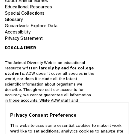
About Animal Names
Educational Resources
Special Collections
Glossary
Quaardvark: Explore Data
Accessibility
Privacy Statement
DISCLAIMER
The Animal Diversity Web is an educational
resource
written largely by and for college
students
. ADW doesn't cover all species in the
world, nor does it include all the latest
scientific information about organisms we
describe. Though we edit our accounts for
accuracy, we cannot guarantee all information
in those accounts. While ADW staff and
contributors provide references to books and
websites that we believe are reputable, we
Privacy Consent Preference
cannot necessarily endorse the contents of
references beyond our control.
This website uses some essential cookies to make it work.
We’d like to set additional analytics cookies to analyze site