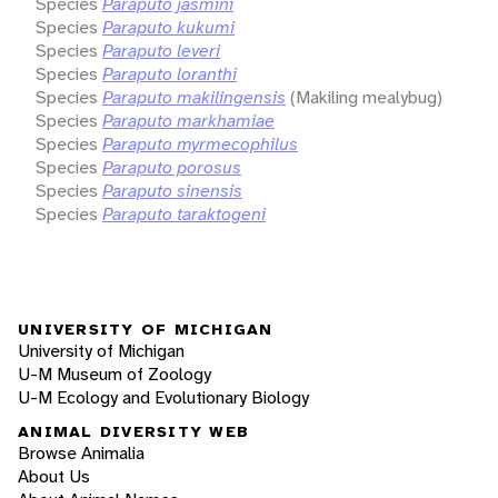
Species
Paraputo jasmini
Species
Paraputo kukumi
Species
Paraputo leveri
Species
Paraputo loranthi
Species
Paraputo makilingensis
(Makiling mealybug)
Species
Paraputo markhamiae
Species
Paraputo myrmecophilus
Species
Paraputo porosus
Species
Paraputo sinensis
Species
Paraputo taraktogeni
UNIVERSITY OF MICHIGAN
University of Michigan
U-M Museum of Zoology
U-M Ecology and Evolutionary Biology
ANIMAL DIVERSITY WEB
Browse Animalia
About Us