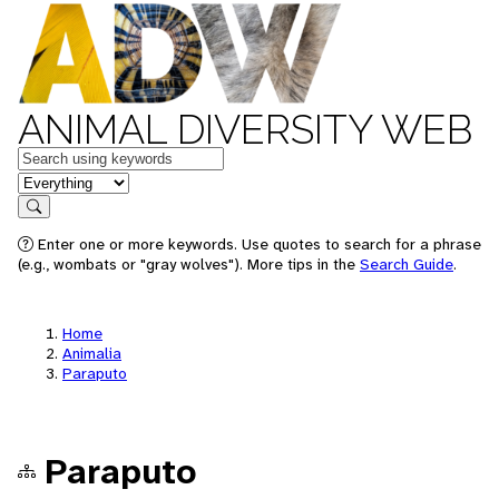
ANIMAL DIVERSITY WEB
Keywords
in feature
Search
Enter one or more keywords. Use quotes to search for a phrase
(e.g., wombats or "gray wolves"). More tips in the
Search Guide
.
Home
Animalia
Paraputo
Paraputo