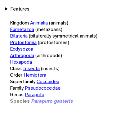
Features
Kingdom
Animalia
(animals)
Eumetazoa
(metazoans)
Bilateria
(bilaterally symmetrical animals)
Protostomia
(protostomes)
Ecdysozoa
Arthropoda
(arthropods)
Hexapoda
Class
Insecta
(insects)
Order
Hemiptera
Superfamily
Coccoidea
Family
Pseudococcidae
Genus
Paraputo
Species
Paraputo gasteris