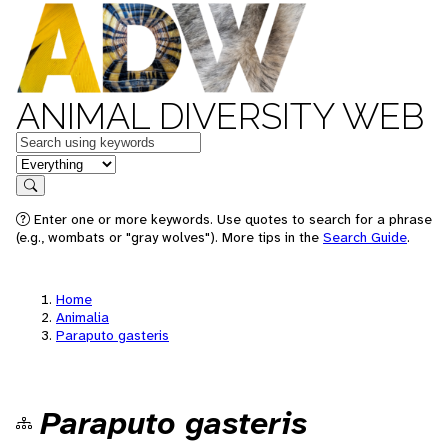
ANIMAL DIVERSITY WEB
Keywords
in feature
Search
Enter one or more keywords. Use quotes to search for a phrase
(e.g., wombats or "gray wolves"). More tips in the
Search Guide
.
Home
Animalia
Paraputo gasteris
Paraputo gasteris