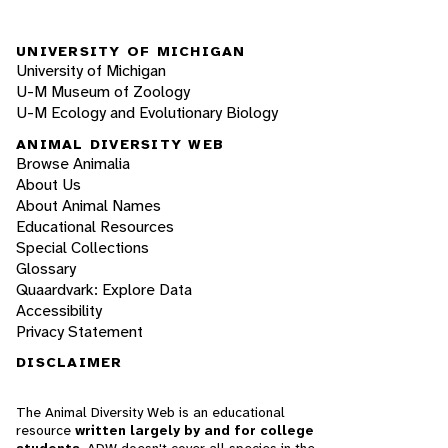
UNIVERSITY OF MICHIGAN
University of Michigan
U-M Museum of Zoology
U-M Ecology and Evolutionary Biology
ANIMAL DIVERSITY WEB
Browse Animalia
About Us
About Animal Names
Educational Resources
Special Collections
Glossary
Quaardvark: Explore Data
Accessibility
Privacy Statement
DISCLAIMER
The Animal Diversity Web is an educational
resource
written largely by and for college