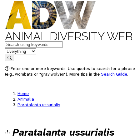
ANIMAL DIVERSITY WEB
Keywords
in feature
Search
Enter one or more keywords. Use quotes to search for a phrase
(e.g., wombats or "gray wolves"). More tips in the
Search Guide
.
Home
Animalia
Paratalanta ussurialis
Paratalanta ussurialis