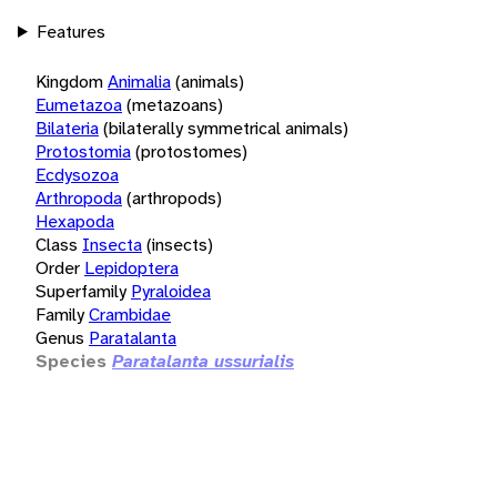
Features
Kingdom
Animalia
(animals)
Eumetazoa
(metazoans)
Bilateria
(bilaterally symmetrical animals)
Protostomia
(protostomes)
Ecdysozoa
Arthropoda
(arthropods)
Hexapoda
Class
Insecta
(insects)
Order
Lepidoptera
Superfamily
Pyraloidea
Family
Crambidae
Genus
Paratalanta
Species
Paratalanta ussurialis