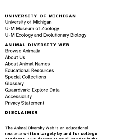
UNIVERSITY OF MICHIGAN
University of Michigan
U-M Museum of Zoology
U-M Ecology and Evolutionary Biology
ANIMAL DIVERSITY WEB
Browse Animalia
About Us
About Animal Names
Educational Resources
Special Collections
Glossary
Quaardvark: Explore Data
Accessibility
Privacy Statement
DISCLAIMER
The Animal Diversity Web is an educational
resource
written largely by and for college