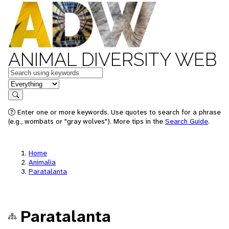
ANIMAL DIVERSITY WEB
Keywords
in feature
Search
Enter one or more keywords. Use quotes to search for a phrase
(e.g., wombats or "gray wolves"). More tips in the
Search Guide
.
Home
Animalia
Paratalanta
Paratalanta