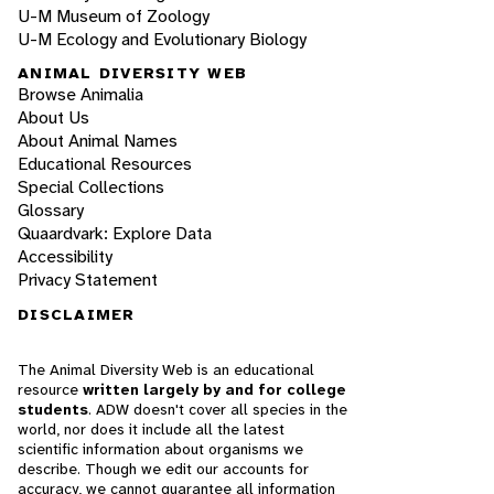
U-M Museum of Zoology
U-M Ecology and Evolutionary Biology
ANIMAL DIVERSITY WEB
Browse Animalia
About Us
About Animal Names
Educational Resources
Special Collections
Glossary
Quaardvark: Explore Data
Accessibility
Privacy Statement
DISCLAIMER
The Animal Diversity Web is an educational
resource
written largely by and for college
students
. ADW doesn't cover all species in the
world, nor does it include all the latest
scientific information about organisms we
describe. Though we edit our accounts for
accuracy, we cannot guarantee all information