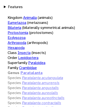
Features
Kingdom
Animalia
(animals)
Eumetazoa
(metazoans)
Bilateria
(bilaterally symmetrical animals)
Protostomia
(protostomes)
Ecdysozoa
Arthropoda
(arthropods)
Hexapoda
Class
Insecta
(insects)
Order
Lepidoptera
Superfamily
Pyraloidea
Family
Crambidae
Genus
Paratalanta
Species
Paratalanta acutangulata
Species
Paratalanta amurensis
Species
Paratalanta angustalis
Species
Paratalanta aureolalis
Species
Paratalanta aureotinctalis
Species
Paratalanta contractalis