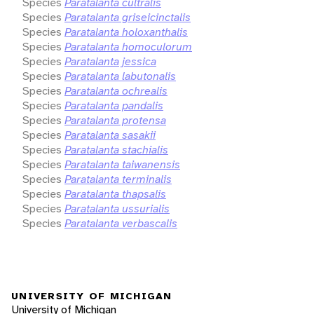
Species
Paratalanta cultralis
Species
Paratalanta griseicinctalis
Species
Paratalanta holoxanthalis
Species
Paratalanta homoculorum
Species
Paratalanta jessica
Species
Paratalanta labutonalis
Species
Paratalanta ochrealis
Species
Paratalanta pandalis
Species
Paratalanta protensa
Species
Paratalanta sasakii
Species
Paratalanta stachialis
Species
Paratalanta taiwanensis
Species
Paratalanta terminalis
Species
Paratalanta thapsalis
Species
Paratalanta ussurialis
Species
Paratalanta verbascalis
UNIVERSITY OF MICHIGAN
University of Michigan