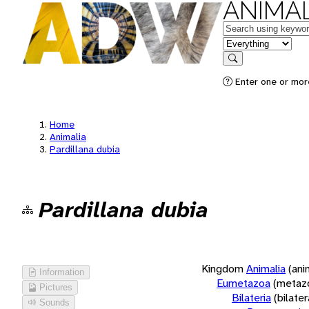
ANIMAL
Keywords
in feature
Search
Enter one or more
Home
Animalia
Pardillana dubia
Pardillana dubia
Kingdom
Animalia
(ani
Information
Eumetazoa
(metaz
Pictures
Bilateria
(bilate
Sounds