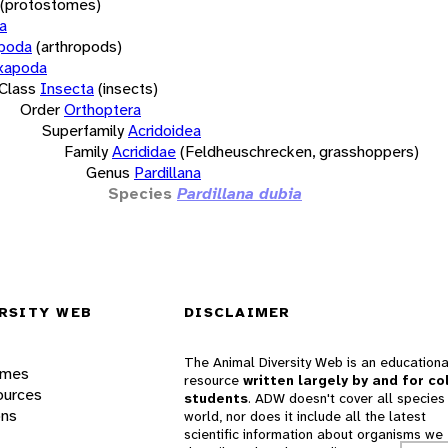
(protostomes)
a
opoda
(arthropods)
xapoda
Class
Insecta
(insects)
Order
Orthoptera
Superfamily
Acridoidea
Family
Acrididae
(Feldheuschrecken, grasshoppers)
Genus
Pardillana
Species
Pardillana dubia
RSITY WEB
DISCLAIMER
The Animal Diversity Web is an educationa
ames
resource
written largely by and for co
ources
students
. ADW doesn't cover all species 
ons
world, nor does it include all the latest
scientific information about organisms we