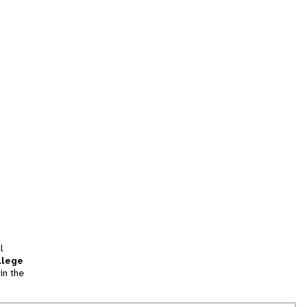
l
llege
in the