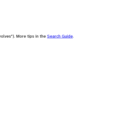
olves"). More tips in the
Search Guide
.