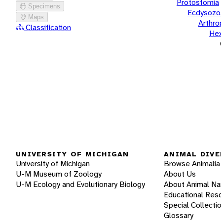
Protostomia
Specimens
Ecdysozo
Maps
Arthr
Classification
He
UNIVERSITY OF MICHIGAN
ANIMAL DIVE
University of Michigan
Browse Animalia
U-M Museum of Zoology
About Us
U-M Ecology and Evolutionary Biology
About Animal N
Educational Res
Special Collecti
Glossary