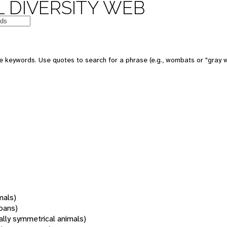
 DIVERSITY WEB
 keywords. Use quotes to search for a phrase (e.g., wombats or "gray w
mals)
oans)
rally symmetrical animals)