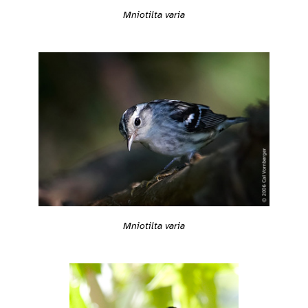
Mniotilta varia
Mniotilta varia