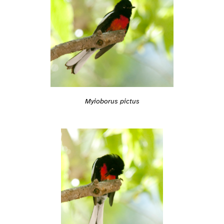
Myioborus pictus