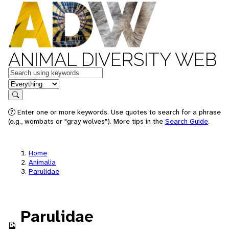
ANIMAL DIVERSITY WEB
Keywords
in feature
Search
Enter one or more keywords. Use quotes to search for a phrase
(e.g., wombats or "gray wolves"). More tips in the
Search Guide
.
Home
Animalia
Parulidae
Parulidae