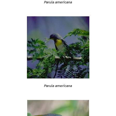
Parula americana
Parula americana