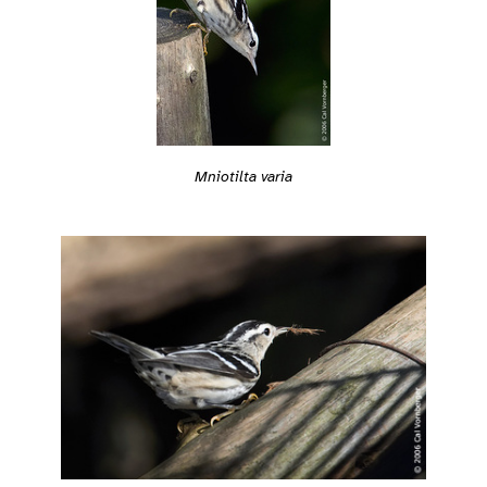
Mniotilta varia