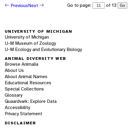
Go to page:
of 13
Previous
Next
Go
UNIVERSITY OF MICHIGAN
University of Michigan
U-M Museum of Zoology
U-M Ecology and Evolutionary Biology
ANIMAL DIVERSITY WEB
Browse Animalia
About Us
About Animal Names
Educational Resources
Special Collections
Glossary
Quaardvark: Explore Data
Accessibility
Privacy Statement
DISCLAIMER