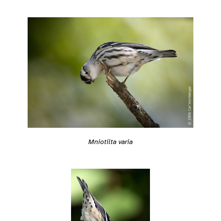
Mniotilta varia