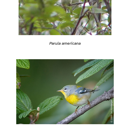
Parula americana