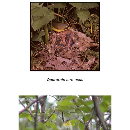
Oporornis formosus