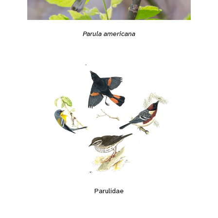
Parula americana
Parulidae