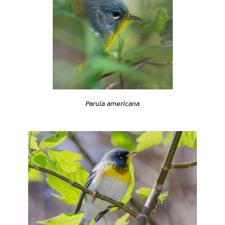
Parula americana