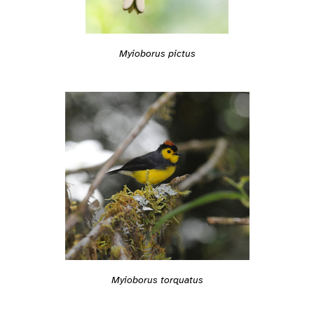
Myioborus pictus
Myioborus torquatus