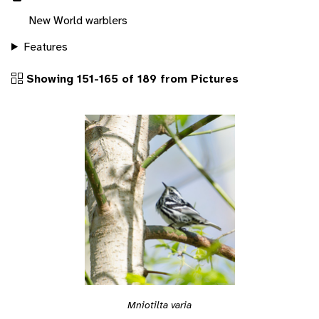
New World warblers
Features
Showing 151-165 of 189 from Pictures
Mniotilta varia