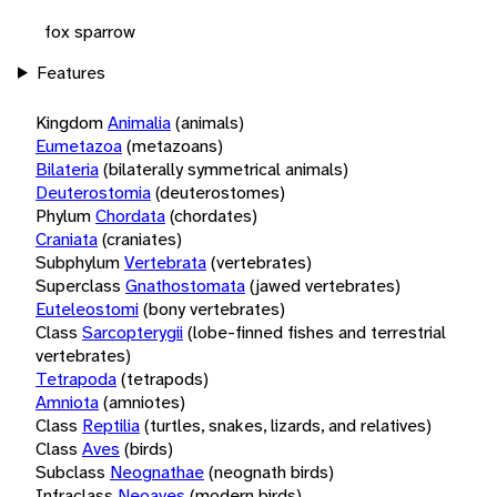
fox sparrow
Features
Kingdom
Animalia
(animals)
Eumetazoa
(metazoans)
Bilateria
(bilaterally symmetrical animals)
Deuterostomia
(deuterostomes)
Phylum
Chordata
(chordates)
Craniata
(craniates)
Subphylum
Vertebrata
(vertebrates)
Superclass
Gnathostomata
(jawed vertebrates)
Euteleostomi
(bony vertebrates)
Class
Sarcopterygii
(lobe-finned fishes and terrestrial
vertebrates)
Tetrapoda
(tetrapods)
Amniota
(amniotes)
Class
Reptilia
(turtles, snakes, lizards, and relatives)
Class
Aves
(birds)
Subclass
Neognathae
(neognath birds)
Infraclass
Neoaves
(modern birds)