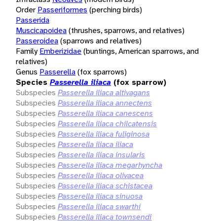
Order
Passeriformes
(perching birds)
Passerida
Muscicapoidea
(thrushes, sparrows, and relatives)
Passeroidea
(sparrows and relatives)
Family
Emberizidae
(buntings, American sparrows, and
relatives)
Genus
Passerella
(fox sparrows)
Species
Passerella iliaca
(fox sparrow)
Subspecies
Passerella iliaca altivagans
Subspecies
Passerella iliaca annectens
Subspecies
Passerella iliaca canescens
Subspecies
Passerella iliaca chilcatensis
Subspecies
Passerella iliaca fuliginosa
Subspecies
Passerella iliaca iliaca
Subspecies
Passerella iliaca insularis
Subspecies
Passerella iliaca megarhyncha
Subspecies
Passerella iliaca olivacea
Subspecies
Passerella iliaca schistacea
Subspecies
Passerella iliaca sinuosa
Subspecies
Passerella iliaca swarthi
Subspecies
Passerella iliaca townsendi