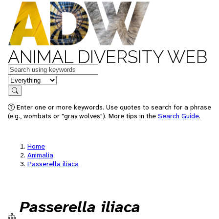
ANIMAL DIVERSITY WEB
Keywords
in feature
Search
Enter one or more keywords. Use quotes to search for a phrase
(e.g., wombats or "gray wolves"). More tips in the
Search Guide
.
Home
Animalia
Passerella iliaca
Passerella iliaca