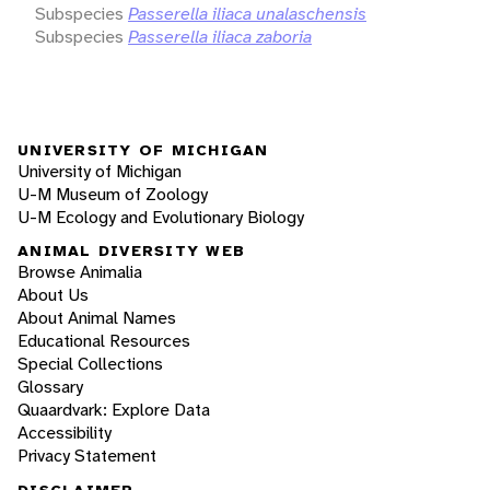
Subspecies
Passerella iliaca unalaschensis
Subspecies
Passerella iliaca zaboria
UNIVERSITY OF MICHIGAN
University of Michigan
U-M Museum of Zoology
U-M Ecology and Evolutionary Biology
ANIMAL DIVERSITY WEB
Browse Animalia
About Us
About Animal Names
Educational Resources
Special Collections
Glossary
Quaardvark: Explore Data
Accessibility
Privacy Statement